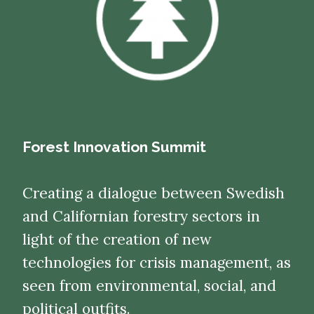
Forest Innovation Summit
Creating a dialogue between Swedish
and Californian forestry sectors in
light of the creation of new
technologies for crisis management, as
seen from environmental, social, and
political outfits.