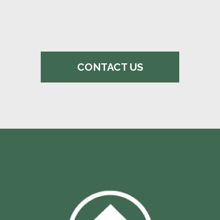
CONTACT US