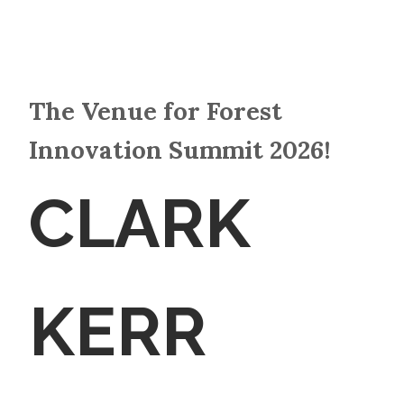
The Venue for Forest
Innovation Summit 2026!
CLARK
KERR