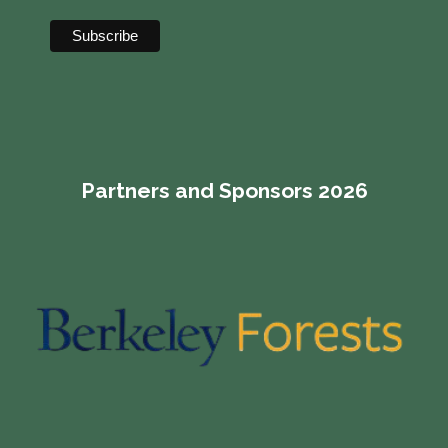
Partners and Sponsors 2026