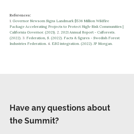
References:
1.
Governor Newsom Signs Landmark $536 Million Wildfire
Package Accelerating Projects to Protect High-Risk Communities |
California Governor. (2021).
​​2.
2021 Annual Report - Calforests.
(2022).
3.
Federation, S. (2022). Facts & figures - Swedish Forest
Industries Federation.
​​​​​​​4.
ESG integration. (2022). JP Morgan.
Have any questions about
the Summit?