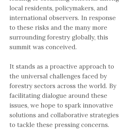
local residents, policymakers, and
international observers. In response
to these risks and the many more
surrounding forestry globally, this
summit was conceived.
​​​​​​​It stands as a proactive approach to
the universal challenges faced by
forestry sectors across the world. By
facilitating dialogue around these
issues, we hope to spark innovative
solutions and collaborative strategies
to tackle these pressing concerns.