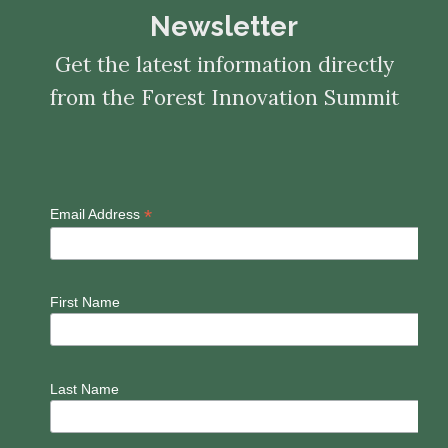
Newsletter
Get the latest information directly
from the Forest Innovation Summit
*
Email Address
First Name
Last Name