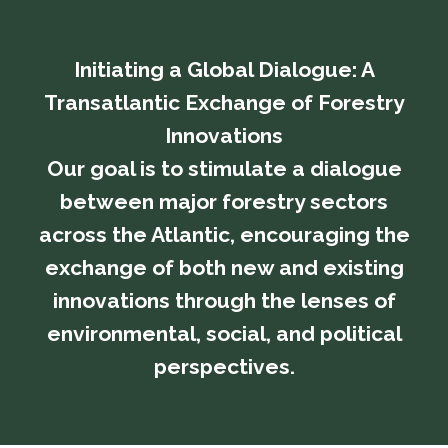
Initiating a Global Dialogue: A
Transatlantic Exchange of Forestry
Innovations
​​​​​​​Our goal is to stimulate a dialogue
between major forestry sectors
across the Atlantic, encouraging the
exchange of both new and existing
innovations through the lenses of
environmental, social, and political
perspectives.