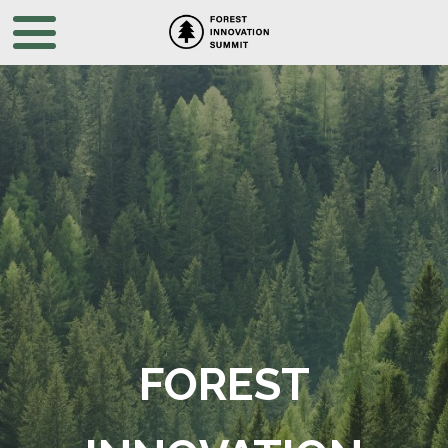
FOREST