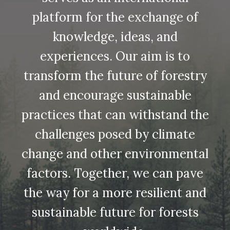
platform for the exchange of
knowledge, ideas, and
experiences. Our aim is to
transform the future of forestry
and encourage sustainable
practices that can withstand the
challenges posed by climate
change and other environmental
factors. Together, we can pave
the way for a more resilient and
sustainable future for forests