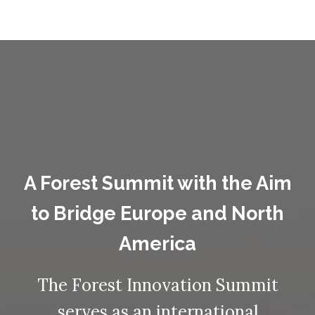
A Forest Summit with the Aim
to Bridge Europe and North
America
The Forest Innovation Summit
serves as an international