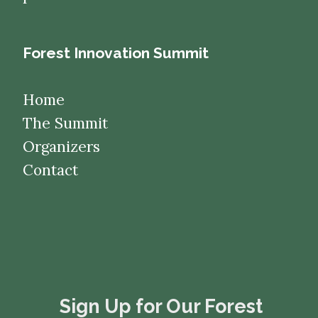
Forest Innovation Summit
Home
The Summit
Organizers
Contact
​​​​​​​Sign Up for Our Forest