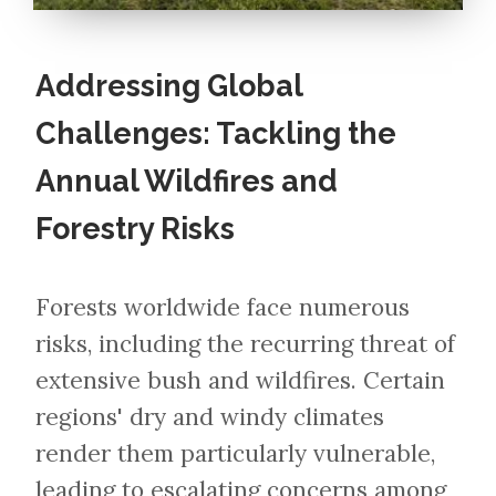
Addressing Global
Challenges: Tackling the
Annual Wildfires and
Forestry Risks
Forests worldwide face numerous
risks, including the recurring threat of
extensive bush and wildfires. Certain
regions' dry and windy climates
render them particularly vulnerable,
leading to escalating concerns among