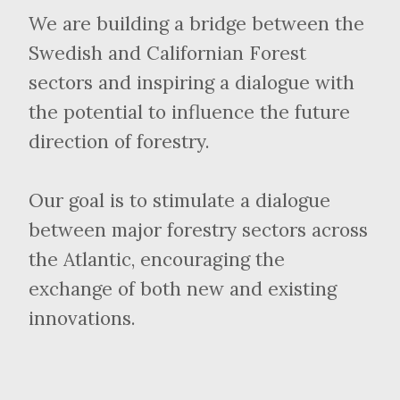
We are building a bridge between the
Swedish and Californian Forest
sectors and inspiring a dialogue with
the potential to influence the future
direction of forestry.
Our goal is to stimulate a dialogue
between major forestry sectors across
the Atlantic, encouraging the
exchange of both new and existing
innovations.