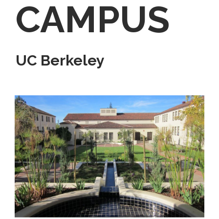
CAMPUS
UC Berkeley