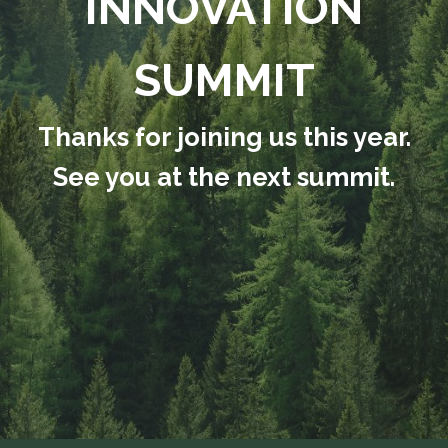
INNOVATION
SUMMIT
Thanks for joining us this year.
See you at the next summit.