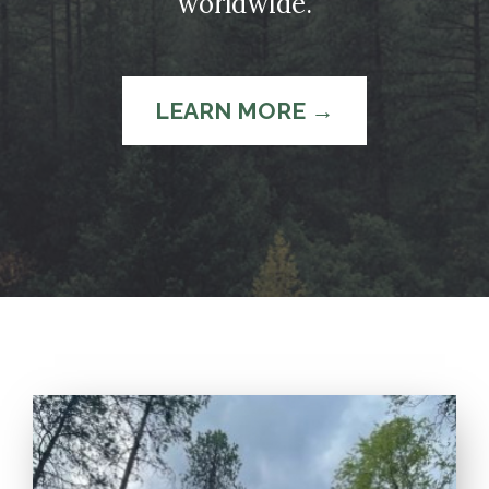
worldwide.
LEARN MORE →