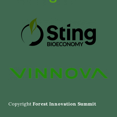
Copyright
Forest Innovation Summit