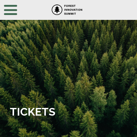
TICKETS