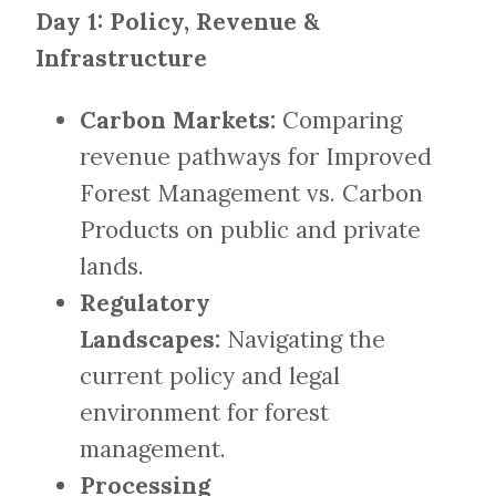
Day 1: Policy, Revenue &
Infrastructure
Carbon Markets:
Comparing
revenue pathways for Improved
Forest Management vs. Carbon
Products on public and private
lands.
Regulatory
Landscapes:
Navigating the
current policy and legal
environment for forest
management.
Processing