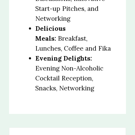
Start-up Pitches, and
Networking
Delicious
Meals:
Breakfast,
Lunches, Coffee and Fika
Evening Delights:
Evening Non-Alcoholic
Cocktail Reception,
Snacks, Networking