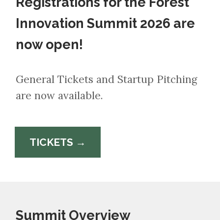
Registrations for the Forest
Innovation Summit 2026 are
now open!
General Tickets and Startup Pitching
are now available.
TICKETS →
Summit Overview