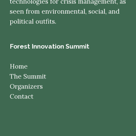
technologies for crisis management, as
seen from environmental, social, and
political outfits.
Forest Innovation Summit
Home
The Summit
Organizers
Contact