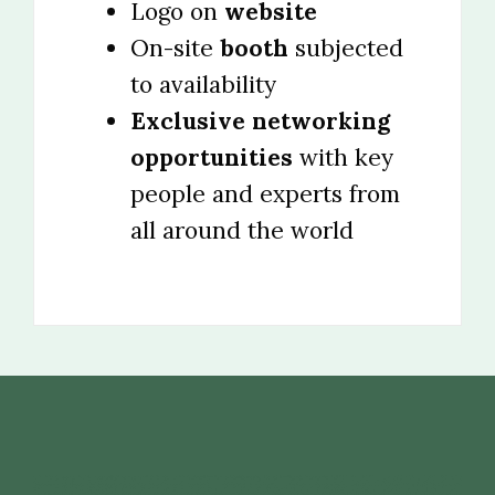
Logo on
website
On-site
booth
subjected
to availability
Exclusive networking
opportunities
with key
people and experts from
all around the world