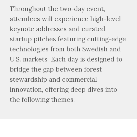
Throughout the two-day event,
attendees will experience high-level
keynote addresses and curated
startup pitches featuring cutting-edge
technologies from both Swedish and
U.S. markets. Each day is designed to
bridge the gap between forest
stewardship and commercial
innovation, offering deep dives into
the following themes: