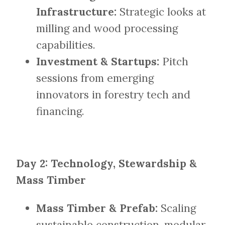
Infrastructure:
Strategic looks at
milling and wood processing
capabilities.
Investment & Startups:
Pitch
sessions from emerging
innovators in forestry tech and
financing.
Day 2: Technology, Stewardship &
Mass Timber
Mass Timber & Prefab:
Scaling
sustainable construction, modular