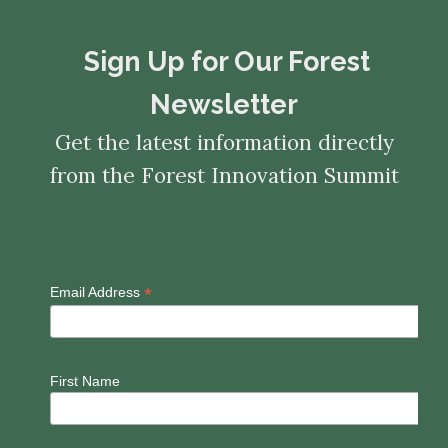
​​​​​​​Sign Up for Our Forest
Newsletter
Get the latest information directly
from the Forest Innovation Summit
*
Email Address
First Name