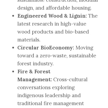
design, and affordable housing.
Engineered Wood & Lignin:
The
latest research in high-value
wood products and bio-based
materials.
Circular BioEconomy:
Moving
toward a zero-waste, sustainable
forest industry.
Fire & Forest
Management:
Cross-cultural
conversations exploring
indigenous leadership and
traditional fire management