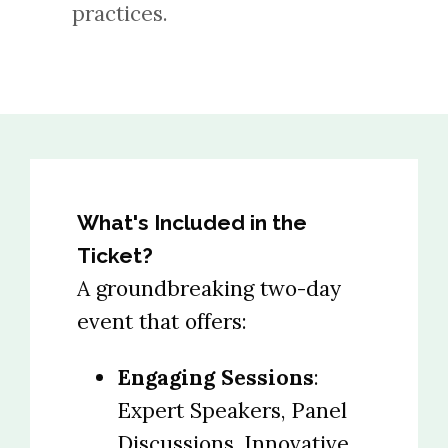
practices.
What's Included in the
Ticket?
A groundbreaking two-day
event that offers:
Engaging Sessions
:
Expert Speakers, Panel
Discussions, Innovative