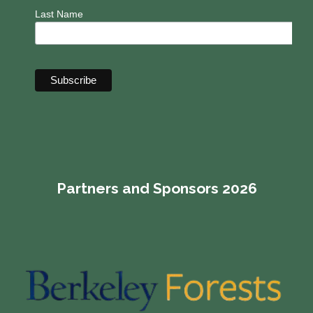
Last Name
Partners and Sponsors 2026