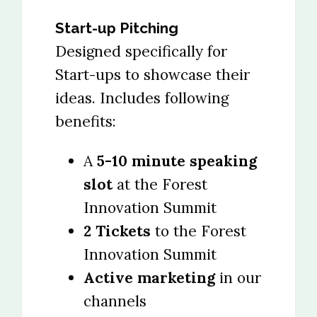
Start-up Pitching
Designed specifically for
Start-ups to showcase their
ideas. Includes following
benefits:
A
5-10 minute speaking
slot
at the Forest
Innovation Summit
2 Tickets
to the Forest
Innovation Summit
Active marketing
in our
channels