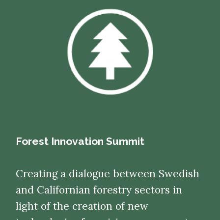
Forest Innovation Summit
Creating a dialogue between Swedish
and Californian forestry sectors in
light of the creation of new