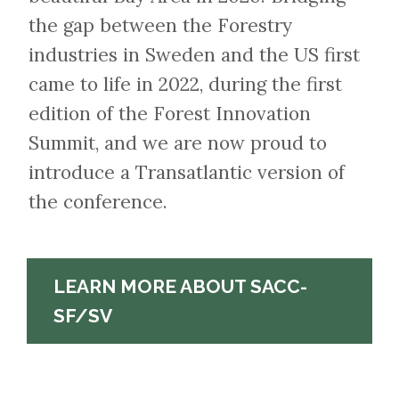
the gap between the Forestry
industries in Sweden and the US first
came to life in 2022, during the first
edition of the Forest Innovation
Summit, and we are now proud to
introduce a Transatlantic version of
the conference.
LEARN MORE ABOUT SACC-
SF/SV