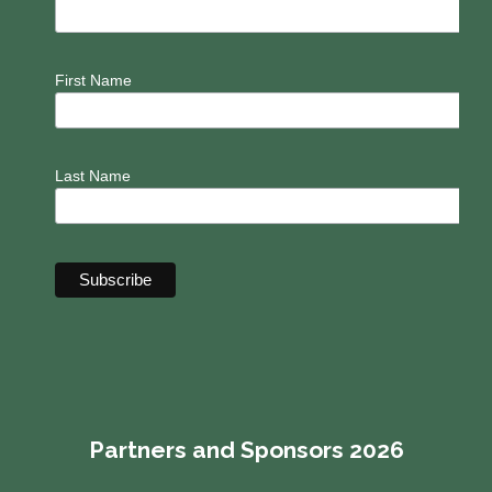
First Name
Last Name
Partners and Sponsors 2026