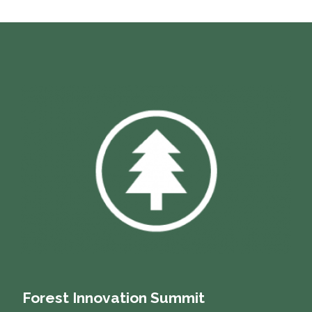
Forest Innovation Summit