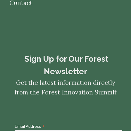
Contact
​​​​​​​Sign Up for Our Forest
Newsletter
Get the latest information directly
from the Forest Innovation Summit
*
Email Address