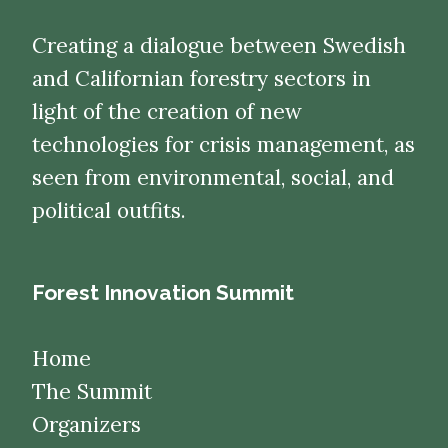
Creating a dialogue between Swedish
and Californian forestry sectors in
light of the creation of new
technologies for crisis management, as
seen from environmental, social, and
political outfits.
Forest Innovation Summit
Home
The Summit
Organizers