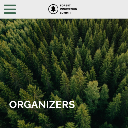
ORGANIZERS