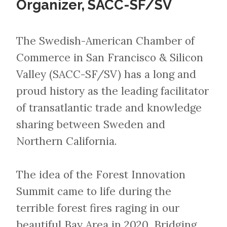
Organizer, SACC-SF/SV
​​​​​​​The Swedish-American Chamber of
Commerce in San Francisco & Silicon
Valley (SACC-SF/SV) has a long and
proud history as the leading facilitator
of transatlantic trade and knowledge
sharing between Sweden and
Northern California.
The idea of the Forest Innovation
Summit came to life during the
terrible forest fires raging in our
beautiful Bay Area in 2020. Bridging