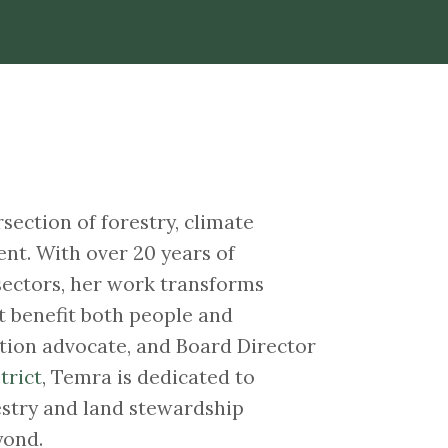
section of forestry, climate
nt. With over 20 years of
sectors, her work transforms
t benefit both people and
ation advocate, and Board Director
trict
, Temra is dedicated to
estry and land stewardship
yond.