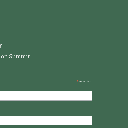
r
ation Summit
*
indicates required