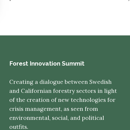
Forest Innovation Summit
Creating a dialogue between Swedish
and Californian forestry sectors in light
of the creation of new technologies for
crisis management, as seen from
environmental, social, and political
outfits.