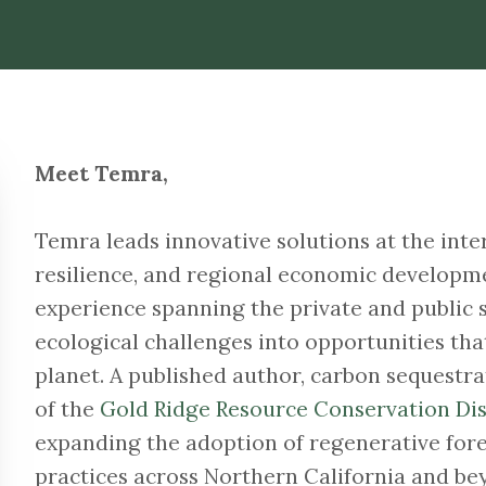
Meet Temra,
Temra leads innovative solutions at the inter
resilience, and regional economic developme
experience spanning the private and public 
ecological challenges into opportunities tha
planet. A published author, carbon sequestr
of the
Gold Ridge Resource Conservation Dis
expanding the adoption of regenerative for
practices across Northern California and be