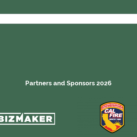
Partners and Sponsors 2026