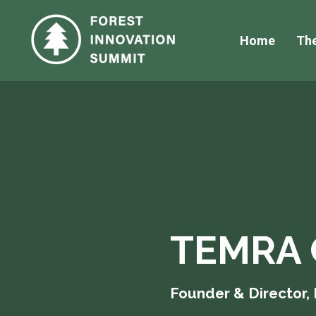
Home
Th
TEMRA 
Founder & Director,