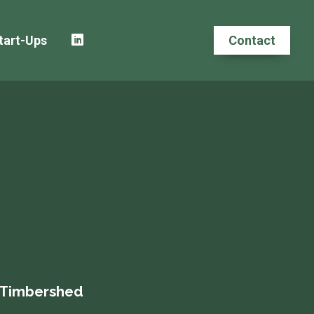
tart-Ups
Contact
, Timbershed