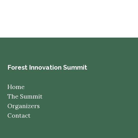
Forest Innovation Summit
Home
The Summit
Organizers
Contact