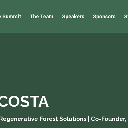
e Summit
The Team
Speakers
Sponsors
S
COSTA
 Regenerative Forest Solutions | Co-Founder