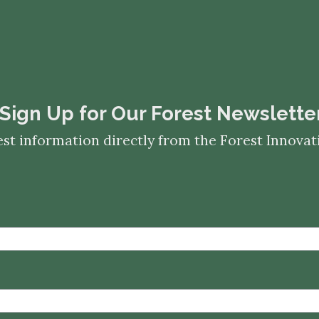
​​​​​​​Sign Up for Our Forest Newslette
est information directly from the Forest Innov