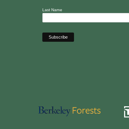
Last Name