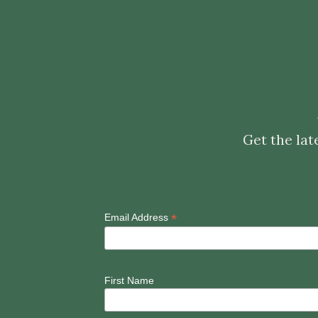
Get the lat
*
Email Address
First Name