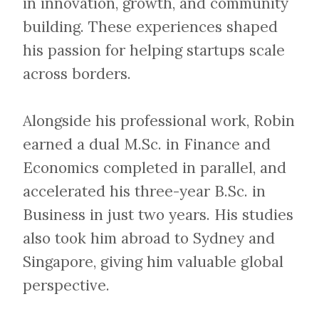
in innovation, growth, and community
building. These experiences shaped
his passion for helping startups scale
across borders.
Alongside his professional work, Robin
earned a dual M.Sc. in Finance and
Economics completed in parallel, and
accelerated his three-year B.Sc. in
Business in just two years. His studies
also took him abroad to Sydney and
Singapore, giving him valuable global
perspective.