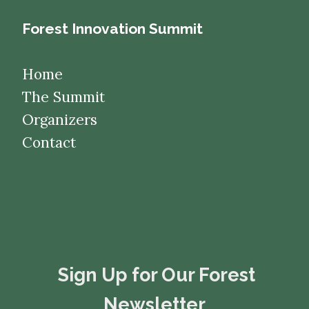
Forest Innovation Summit
Home
The Summit
Organizers
Contact
​​​​​​​Sign Up for Our Forest
Newsletter