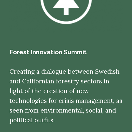
Forest Innovation Summit
Creating a dialogue between Swedish
and Californian forestry sectors in
light of the creation of new
technologies for crisis management, as
seen from environmental, social, and
political outfits.