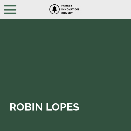
ROBIN LOPES