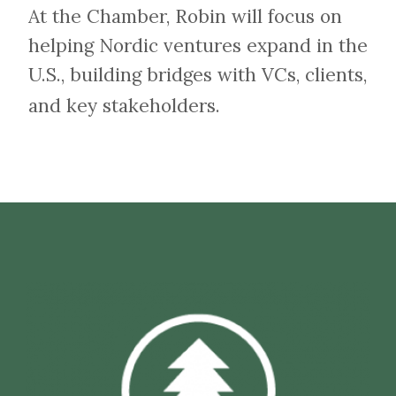
At the Chamber, Robin will focus on
helping Nordic ventures expand in the
U.S., building bridges with VCs, clients,
and key stakeholders.