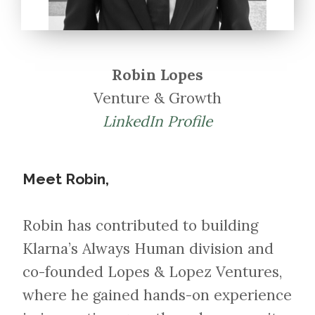
Robin Lopes
Venture & Growth
LinkedIn Profile
Meet Robin,
Robin has contributed to building
Klarna’s Always Human division and
co-founded Lopes & Lopez Ventures,
where he gained hands-on experience