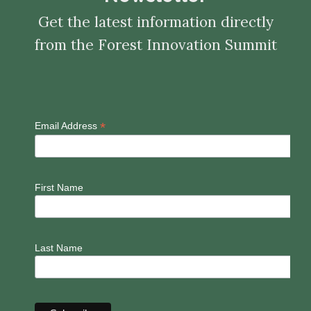
Get the latest information directly
from the Forest Innovation Summit
*
Email Address
First Name
Last Name