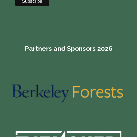
Partners and Sponsors 2026