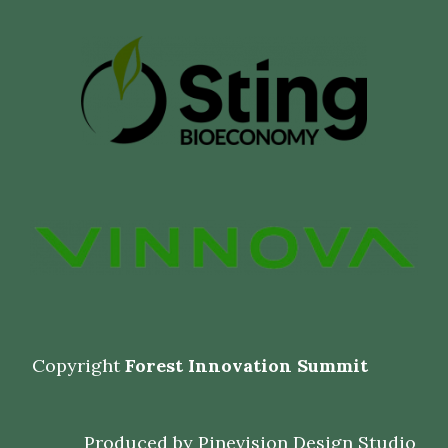
Copyright
Forest Innovation Summit
Produced by
Pinevision Design Studio