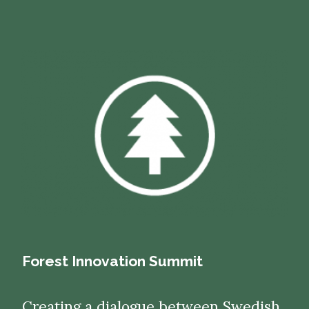
Forest Innovation Summit
Creating a dialogue between Swedish