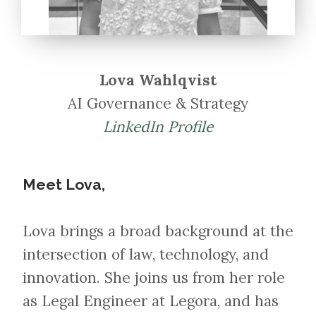
Lova Wahlqvist
AI Governance & Strategy
LinkedIn Profile
Meet Lova,​​​​​​​
Lova brings a broad background at the
intersection of law, technology, and
innovation. She joins us from her role
as Legal Engineer at Legora, and has