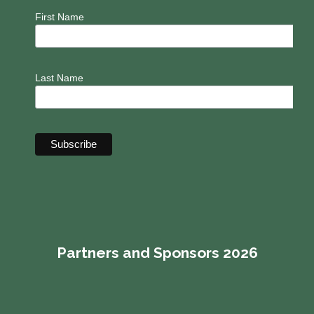
First Name
Last Name
Partners and Sponsors 2026