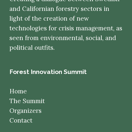
and Californian forestry sectors in
light of the creation of new
technologies for crisis management, as
seen from environmental, social, and
political outfits.
Forest Innovation Summit
Home
The Summit
Organizers
Contact