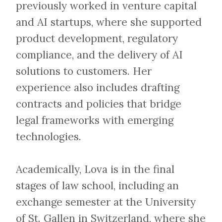
previously worked in venture capital
and AI startups, where she supported
product development, regulatory
compliance, and the delivery of AI
solutions to customers. Her
experience also includes drafting
contracts and policies that bridge
legal frameworks with emerging
technologies.
Academically, Lova is in the final
stages of law school, including an
exchange semester at the University
of St. Gallen in Switzerland, where she