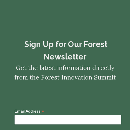
​​​​​​​Sign Up for Our Forest
Newsletter
Get the latest information directly
from the Forest Innovation Summit
*
Email Address