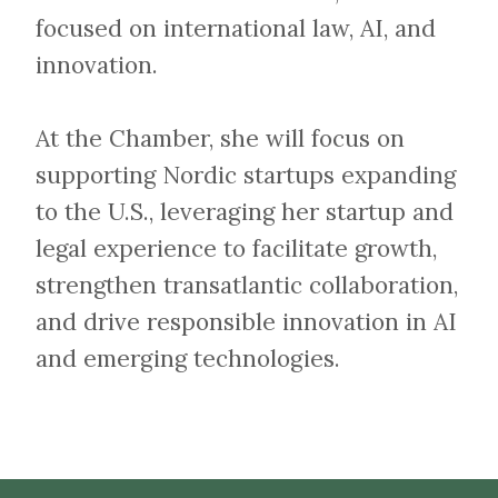
focused on international law, AI, and
innovation.
At the Chamber, she will focus on
supporting Nordic startups expanding
to the U.S., leveraging her startup and
legal experience to facilitate growth,
strengthen transatlantic collaboration,
and drive responsible innovation in AI
and emerging technologies.