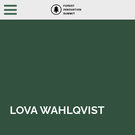
LOVA WAHLQVIST