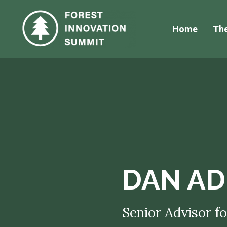
Home
Th
DAN AD
Senior Advisor fo