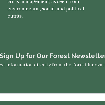
crisis management, as seen from
environmental, social, and political
outfits.
​​​​​​​Sign Up for Our Forest Newslette
est information directly from the Forest Innov