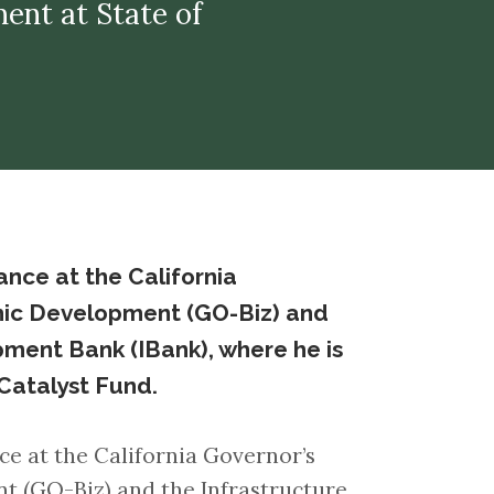
ment at State of
nance at the California
mic Development (GO-Biz) and
ment Bank (IBank), where he is
Catalyst Fund.
ce at the California Governor’s
t (GO-Biz) and the Infrastructure