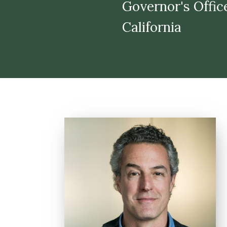
​​​​​​​Governor's 
California