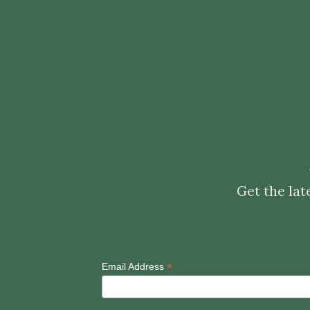
Get the lat
*
Email Address