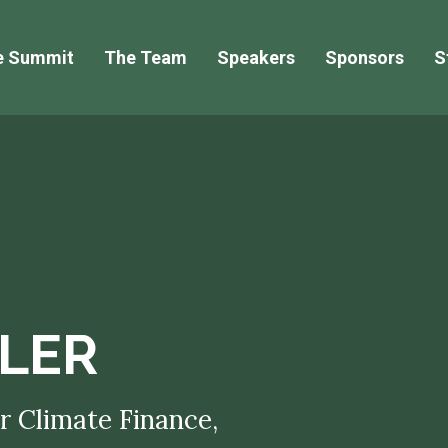
e Summit
The Team
Speakers
Sponsors
S
LER
r Climate Finance,