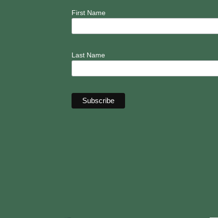
First Name
Last Name