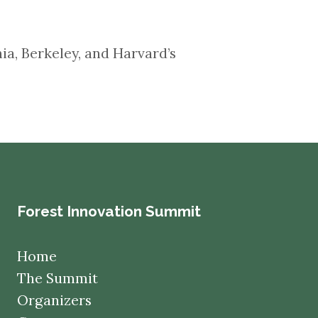
ornia, Berkeley, and Harvard’s
Forest Innovation Summit
Home
The Summit
Organizers