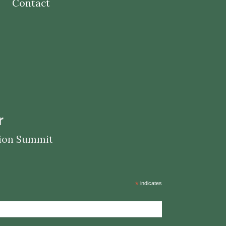
Contact
r
ation Summit
*
indicates required