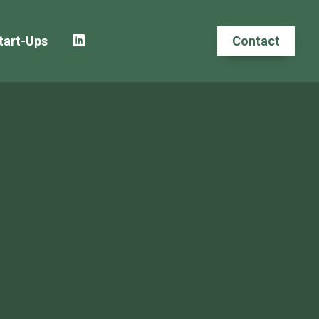
tart-Ups
Contact