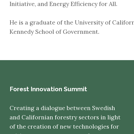
Initiative, and Energy Efficiency for All.
​​​​​​​He is a graduate of the University of Calif
Kennedy School of Government.
Forest Innovation Summit
Creating a dialogue between Swedish
and Californian forestry sectors in light
of the creation of new technologies for