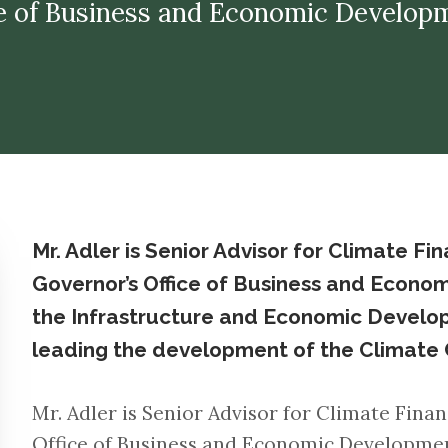
Office of Business and Economic Develop
Mr. Adler is Senior Advisor for Climate Fi
Governor’s Office of Business and Econo
the Infrastructure and Economic Develop
leading the development of the Climate 
Mr. Adler is Senior Advisor for Climate Finan
Office of Business and Economic Developmen