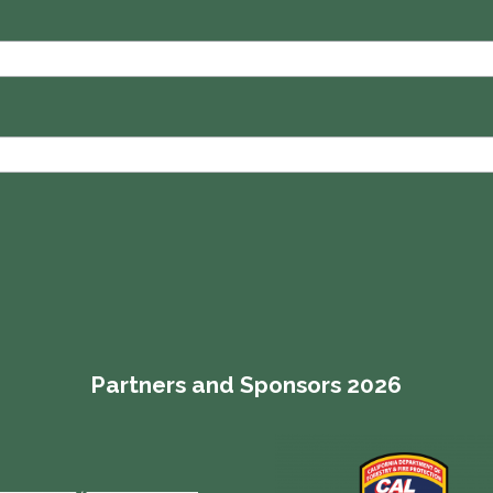
Partners and Sponsors 2026