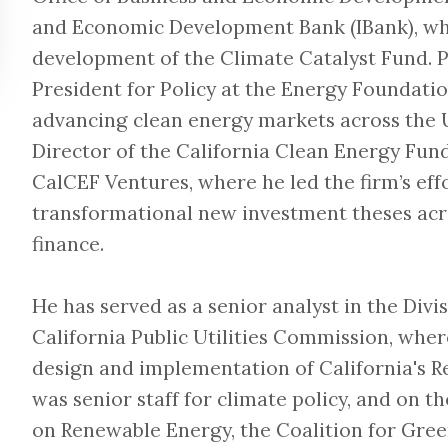
and Economic Development Bank (IBank), whe
development of the Climate Catalyst Fund. Pr
President for Policy at the Energy Foundatio
advancing clean energy markets across the 
Director of the California Clean Energy Fun
CalCEF Ventures, where he led the firm’s effo
transformational new investment theses acro
finance.
He has served as a senior analyst in the Divi
California Public Utilities Commission, wher
design and implementation of California's 
was senior staff for climate policy, and on 
on Renewable Energy, the Coalition for Green