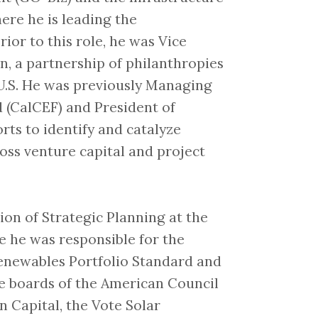
re he is leading the
ior to this role, he was Vice
n, a partnership of philanthropies
U.S. He was previously Managing
d (CalCEF) and President of
rts to identify and catalyze
ss venture capital and project
sion of Strategic Planning at the
e he was responsible for the
Renewables Portfolio Standard and
the boards of the American Council
 Capital, the Vote Solar