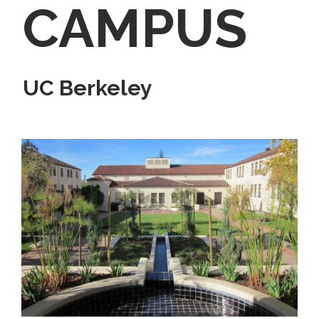
CAMPUS
UC Berkeley