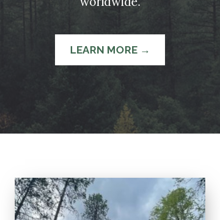
worldwide.
LEARN MORE →