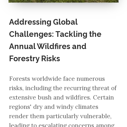
Addressing Global
Challenges: Tackling the
Annual Wildfires and
Forestry Risks
Forests worldwide face numerous
risks, including the recurring threat of
extensive bush and wildfires. Certain
regions' dry and windy climates
render them particularly vulnerable,
leading to escalating concerns among