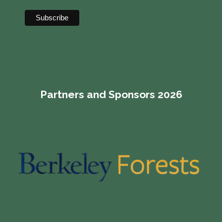
Partners and Sponsors 2026