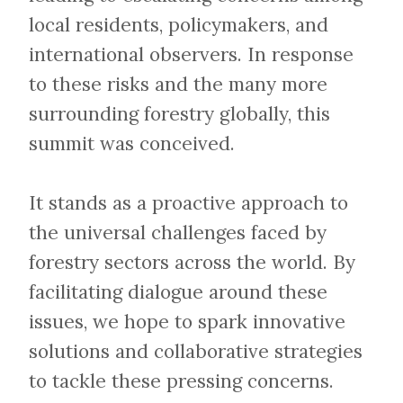
local residents, policymakers, and
international observers. In response
to these risks and the many more
surrounding forestry globally, this
summit was conceived.
​​​​​​​It stands as a proactive approach to
the universal challenges faced by
forestry sectors across the world. By
facilitating dialogue around these
issues, we hope to spark innovative
solutions and collaborative strategies
to tackle these pressing concerns.