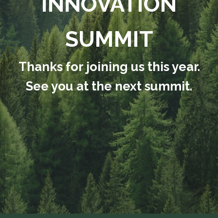
INNOVATION
SUMMIT
Thanks for joining us this year.
See you at the next summit.