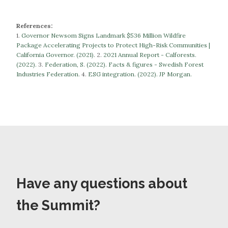
References:
1.
Governor Newsom Signs Landmark $536 Million Wildfire
Package Accelerating Projects to Protect High-Risk Communities |
California Governor. (2021).
​​2.
2021 Annual Report - Calforests.
(2022).
3.
Federation, S. (2022). Facts & figures - Swedish Forest
Industries Federation.
​​​​​​​4.
ESG integration. (2022). JP Morgan.
Have any questions about
the Summit?