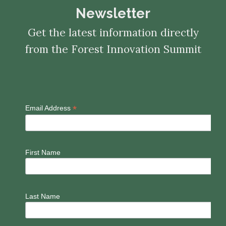
Newsletter
Get the latest information directly
from the Forest Innovation Summit
*
Email Address
First Name
Last Name