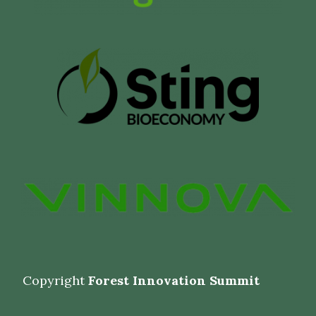
Copyright
Forest Innovation Summit