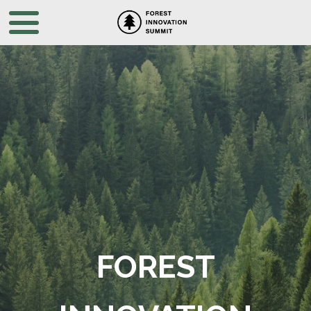
FOREST