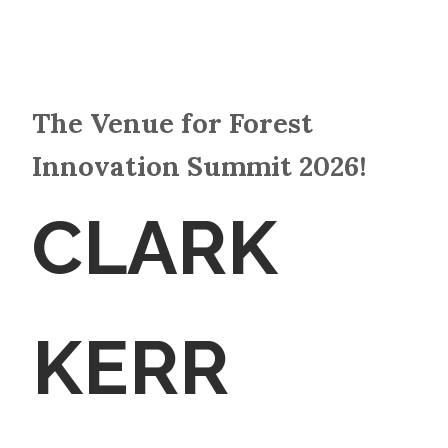
The Venue for Forest
Innovation Summit 2026!
CLARK
KERR