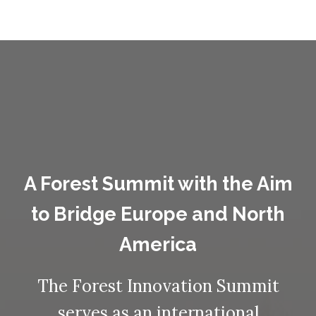
A Forest Summit with the Aim
to Bridge Europe and North
America
The Forest Innovation Summit
serves as an international