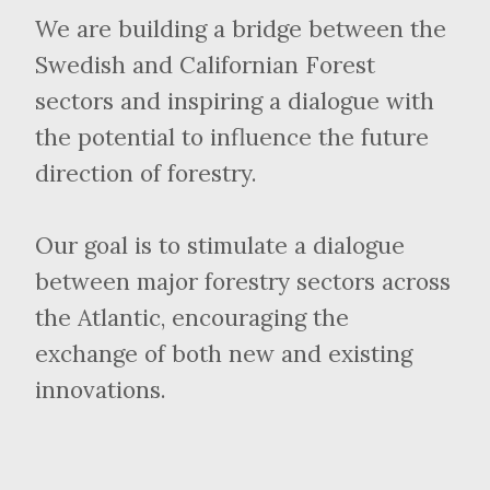
We are building a bridge between the
Swedish and Californian Forest
sectors and inspiring a dialogue with
the potential to influence the future
direction of forestry.
Our goal is to stimulate a dialogue
between major forestry sectors across
the Atlantic, encouraging the
exchange of both new and existing
innovations.