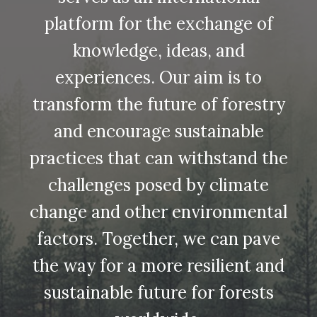
platform for the exchange of
knowledge, ideas, and
experiences. Our aim is to
transform the future of forestry
and encourage sustainable
practices that can withstand the
challenges posed by climate
change and other environmental
factors. Together, we can pave
the way for a more resilient and
sustainable future for forests