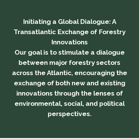
Initiating a Global Dialogue: A
Transatlantic Exchange of Forestry
Innovations
​​​​​​​Our goal is to stimulate a dialogue
between major forestry sectors
across the Atlantic, encouraging the
exchange of both new and existing
innovations through the lenses of
environmental, social, and political
perspectives.