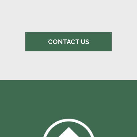
CONTACT US