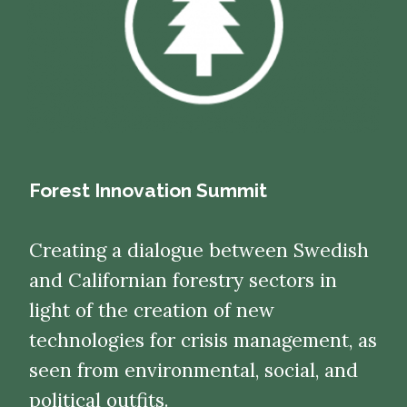
Forest Innovation Summit
Creating a dialogue between Swedish
and Californian forestry sectors in
light of the creation of new
technologies for crisis management, as
seen from environmental, social, and
political outfits.