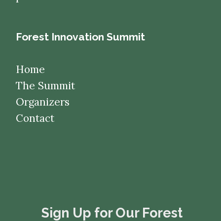
Forest Innovation Summit
Home
The Summit
Organizers
Contact
​​​​​​​Sign Up for Our Forest