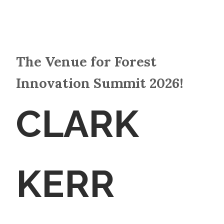
The Venue for Forest
Innovation Summit 2026!
CLARK
KERR