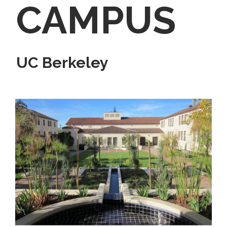
CAMPUS
UC Berkeley