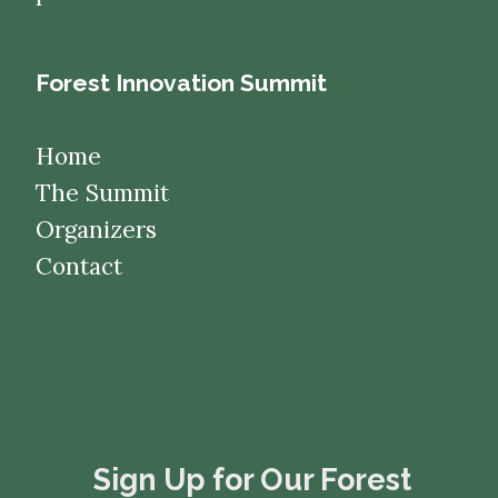
Forest Innovation Summit
Home
The Summit
Organizers
Contact
​​​​​​​Sign Up for Our Forest