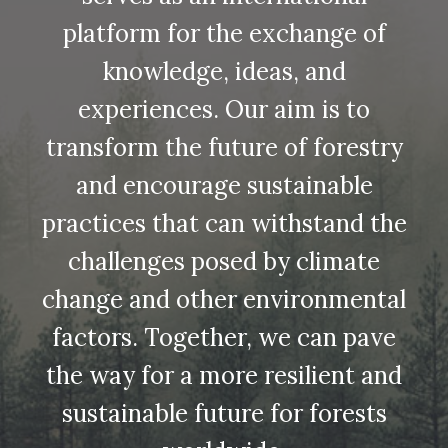
platform for the exchange of
knowledge, ideas, and
experiences. Our aim is to
transform the future of forestry
and encourage sustainable
practices that can withstand the
challenges posed by climate
change and other environmental
factors. Together, we can pave
the way for a more resilient and
sustainable future for forests