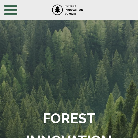
FOREST