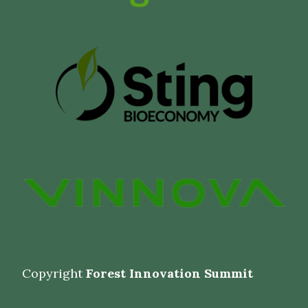
Copyright
Forest Innovation Summit