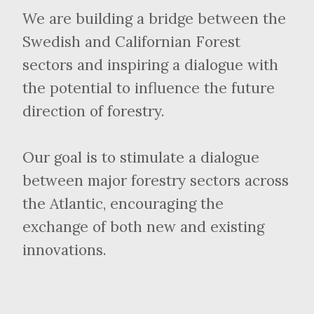
We are building a bridge between the
Swedish and Californian Forest
sectors and inspiring a dialogue with
the potential to influence the future
direction of forestry.
Our goal is to stimulate a dialogue
between major forestry sectors across
the Atlantic, encouraging the
exchange of both new and existing
innovations.