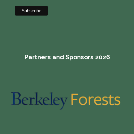
Partners and Sponsors 2026