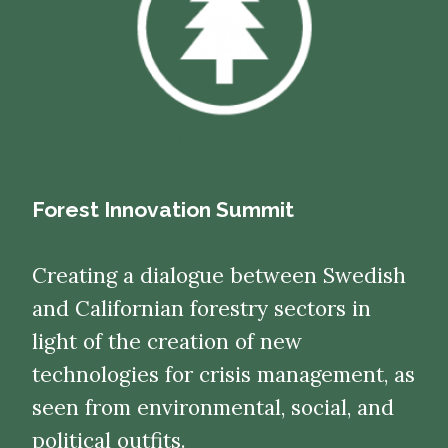
Forest Innovation Summit
Creating a dialogue between Swedish
and Californian forestry sectors in
light of the creation of new
technologies for crisis management, as
seen from environmental, social, and
political outfits.