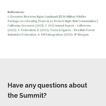
References:
1.
Governor Newsom Signs Landmark $536 Million Wildfire
Package Accelerating Projects to Protect High-Risk Communities |
California Governor. (2021).
​​2.
2021 Annual Report - Calforests.
(2022).
3.
Federation, S. (2022). Facts & figures - Swedish Forest
Industries Federation.
​​​​​​​4.
ESG integration. (2022). JP Morgan.
Have any questions about
the Summit?