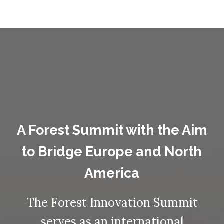
A Forest Summit with the Aim
to Bridge Europe and North
America
The Forest Innovation Summit
serves as an international