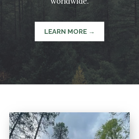
worldwide.
LEARN MORE →