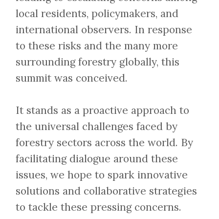
local residents, policymakers, and
international observers. In response
to these risks and the many more
surrounding forestry globally, this
summit was conceived.
​​​​​​​It stands as a proactive approach to
the universal challenges faced by
forestry sectors across the world. By
facilitating dialogue around these
issues, we hope to spark innovative
solutions and collaborative strategies
to tackle these pressing concerns.