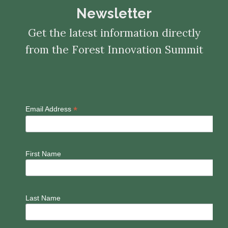
Newsletter
Get the latest information directly
from the Forest Innovation Summit
*
Email Address
First Name
Last Name