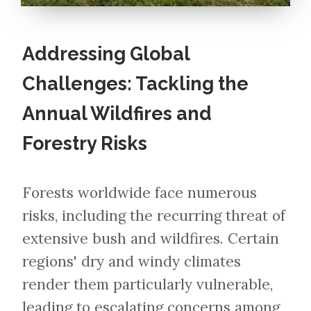
Addressing Global
Challenges: Tackling the
Annual Wildfires and
Forestry Risks
Forests worldwide face numerous
risks, including the recurring threat of
extensive bush and wildfires. Certain
regions' dry and windy climates
render them particularly vulnerable,
leading to escalating concerns among