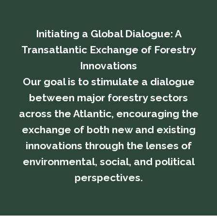
Initiating a Global Dialogue: A
Transatlantic Exchange of Forestry
Innovations
​​​​​​​Our goal is to stimulate a dialogue
between major forestry sectors
across the Atlantic, encouraging the
exchange of both new and existing
innovations through the lenses of
environmental, social, and political
perspectives.