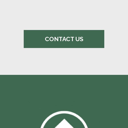
CONTACT US