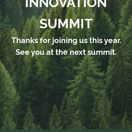
INNOVATION
SUMMIT
Thanks for joining us this year.
See you at the next summit.