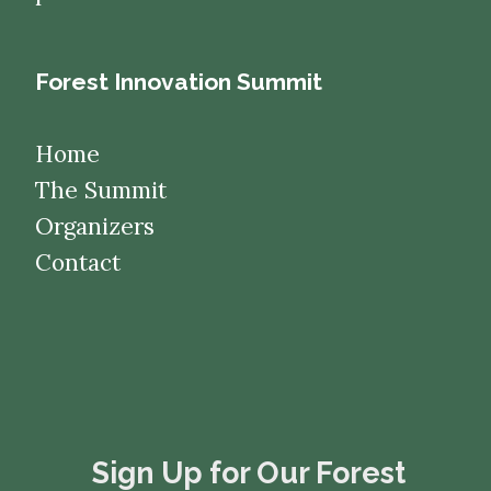
Forest Innovation Summit
Home
The Summit
Organizers
Contact
​​​​​​​Sign Up for Our Forest