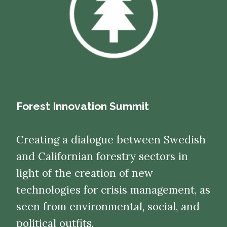
Forest Innovation Summit
Creating a dialogue between Swedish
and Californian forestry sectors in
light of the creation of new
technologies for crisis management, as
seen from environmental, social, and
political outfits.