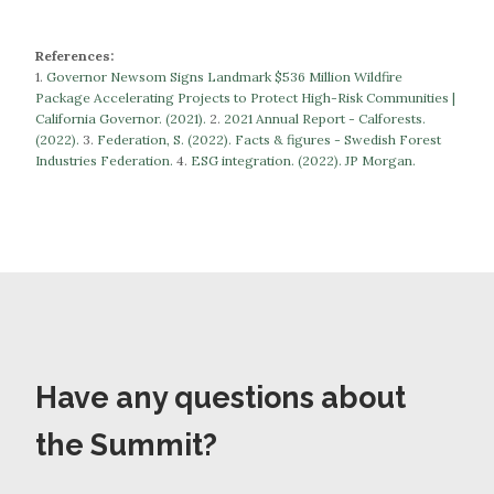
References:
1.
Governor Newsom Signs Landmark $536 Million Wildfire
Package Accelerating Projects to Protect High-Risk Communities |
California Governor. (2021).
​​2.
2021 Annual Report - Calforests.
(2022).
3.
Federation, S. (2022). Facts & figures - Swedish Forest
Industries Federation.
​​​​​​​4.
ESG integration. (2022). JP Morgan.
Have any questions about
the Summit?