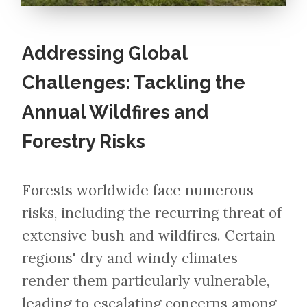
Addressing Global
Challenges: Tackling the
Annual Wildfires and
Forestry Risks
Forests worldwide face numerous
risks, including the recurring threat of
extensive bush and wildfires. Certain
regions' dry and windy climates
render them particularly vulnerable,
leading to escalating concerns among