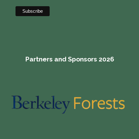
Partners and Sponsors 2026