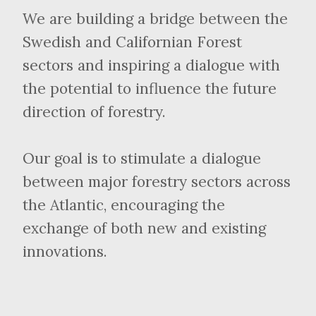
We are building a bridge between the
Swedish and Californian Forest
sectors and inspiring a dialogue with
the potential to influence the future
direction of forestry.
Our goal is to stimulate a dialogue
between major forestry sectors across
the Atlantic, encouraging the
exchange of both new and existing
innovations.