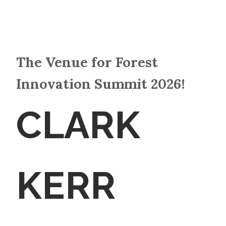
The Venue for Forest
Innovation Summit 2026!
CLARK
KERR