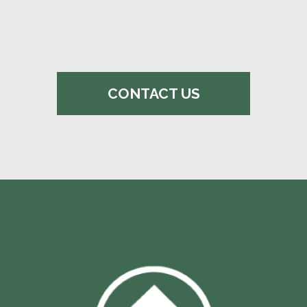
CONTACT US