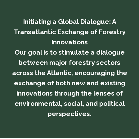
Initiating a Global Dialogue: A
Transatlantic Exchange of Forestry
Innovations
​​​​​​​Our goal is to stimulate a dialogue
between major forestry sectors
across the Atlantic, encouraging the
exchange of both new and existing
innovations through the lenses of
environmental, social, and political
perspectives.