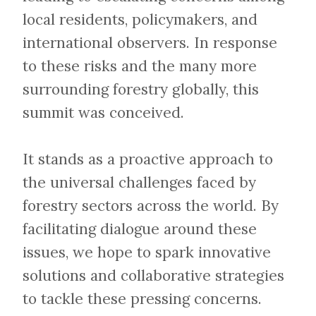
local residents, policymakers, and
international observers. In response
to these risks and the many more
surrounding forestry globally, this
summit was conceived.
​​​​​​​It stands as a proactive approach to
the universal challenges faced by
forestry sectors across the world. By
facilitating dialogue around these
issues, we hope to spark innovative
solutions and collaborative strategies
to tackle these pressing concerns.