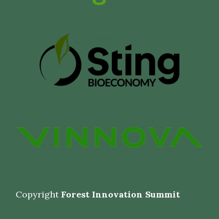
Copyright
Forest Innovation Summit