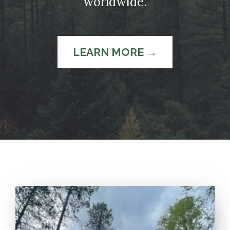
worldwide.
LEARN MORE →