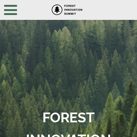
FOREST