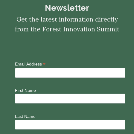
Newsletter
Get the latest information directly
from the Forest Innovation Summit
*
Email Address
First Name
Last Name