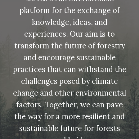
platform for the exchange of
knowledge, ideas, and
experiences. Our aim is to
transform the future of forestry
and encourage sustainable
practices that can withstand the
challenges posed by climate
change and other environmental
factors. Together, we can pave
the way for a more resilient and
sustainable future for forests