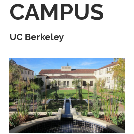
CAMPUS
UC Berkeley