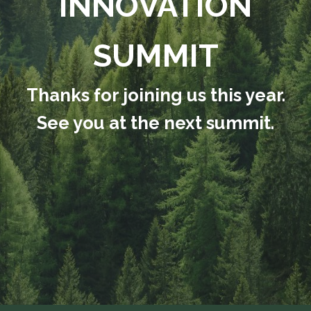
INNOVATION
SUMMIT
Thanks for joining us this year.
See you at the next summit.