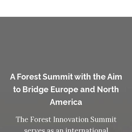
A Forest Summit with the Aim
to Bridge Europe and North
America
The Forest Innovation Summit
serves as an international