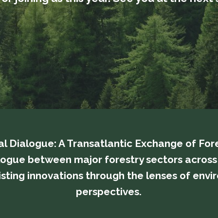
bal Dialogue: A Transatlantic Exchange of For
 a dialogue between major forestry sectors acro
ting innovations through the lenses of enviro
perspectives.