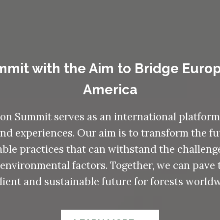
mmit with the Aim to Bridge Euro
America
on Summit serves as an international platform
nd experiences. Our aim is to transform the fu
ble practices that can withstand the challeng
environmental factors. Together, we can pave 
ilient and sustainable future for forests worldw