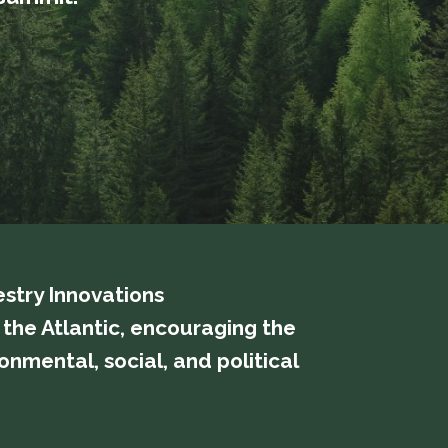
estry Innovations
ss the Atlantic, encouraging the
nmental, social, and political