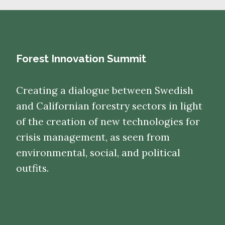
Forest Innovation Summit
Creating a dialogue between Swedish
and Californian forestry sectors in light
of the creation of new technologies for
crisis management, as seen from
environmental, social, and political
outfits.