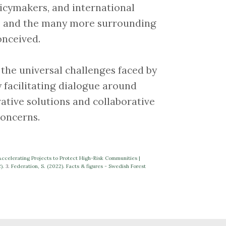
icymakers, and international
sks and the many more surrounding
onceived.
 to the universal challenges faced by
y facilitating dialogue around
ative solutions and collaborative
concerns.
celerating Projects to Protect High-Risk Communities |
2).
3.
Federation, S. (2022). Facts & figures - Swedish Forest