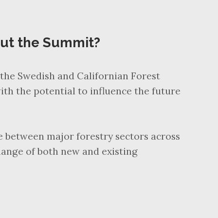
out the Summit?
the Swedish and Californian Forest
ith the potential to influence the future
ue between major forestry sectors across
hange of both new and existing