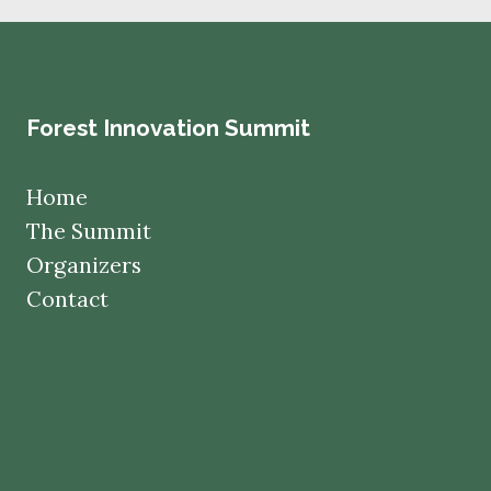
Forest Innovation Summit
Home
The Summit
Organizers
Contact