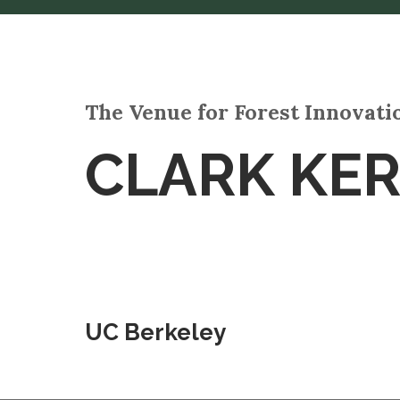
The Venue for Forest Innovat
CLARK KE
UC Berkeley