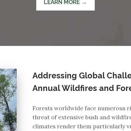
LEARN MORE →
Addressing Global Challe
Annual Wildfires and For
Forests worldwide face numerous ris
threat of extensive bush and wildfir
climates render them particularly vu