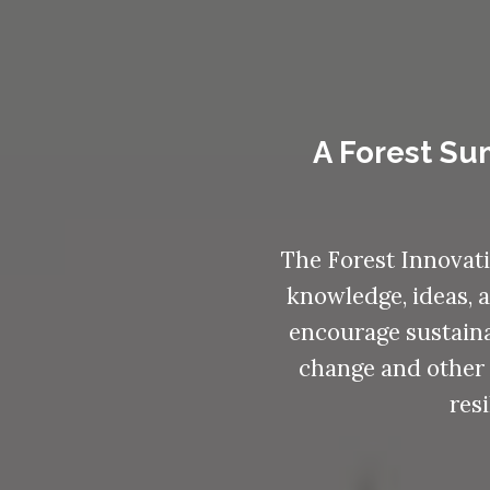
A Forest Su
The Forest Innovati
knowledge, ideas, a
encourage sustaina
change and other 
res