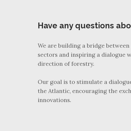
Have any questions ab
We are building a bridge between 
sectors and inspiring a dialogue w
direction of forestry.
Our goal is to stimulate a dialog
the Atlantic, encouraging the exc
innovations.