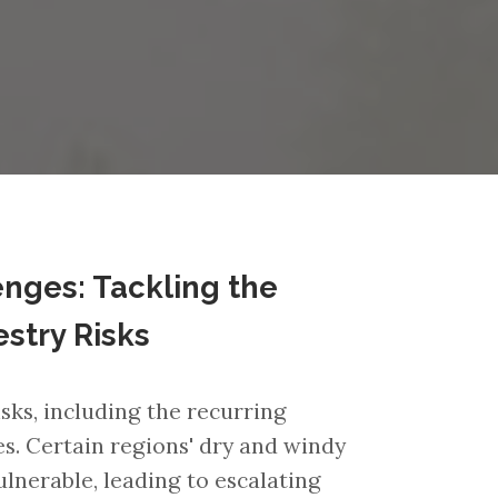
nges: Tackling the
estry Risks
ks, including the recurring
es. Certain regions' dry and windy
lnerable, leading to escalating