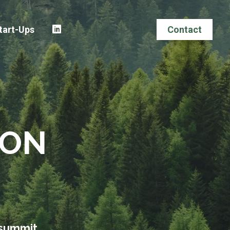
tart-Ups
Contact
ION
 summit.