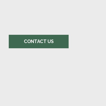
CONTACT US