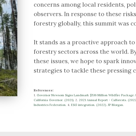
concerns among local residents, pol
observers. In response to these ri
forestry globally, this summit was c
​​​​​​​It stands as a proactive approach
forestry sectors across the world. B
these issues, we hope to spark innov
strategies to tackle these pressing 
References:
1.
Governor Newsom Signs Landmark $536 Million Wildfire Package Ac
California Governor. (2021).
​​2.
2021 Annual Report - Calforests. (202
Industries Federation.
​​​​​​​4.
ESG integration. (2022). JP Morgan.