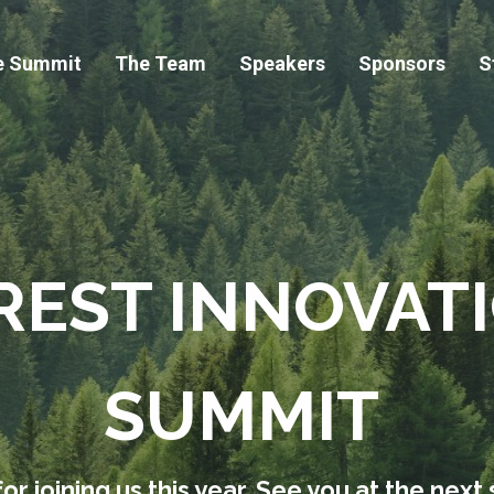
e Summit
The Team
Speakers
Sponsors
S
REST INNOVAT
SUMMIT
or joining us this year. See you at the next