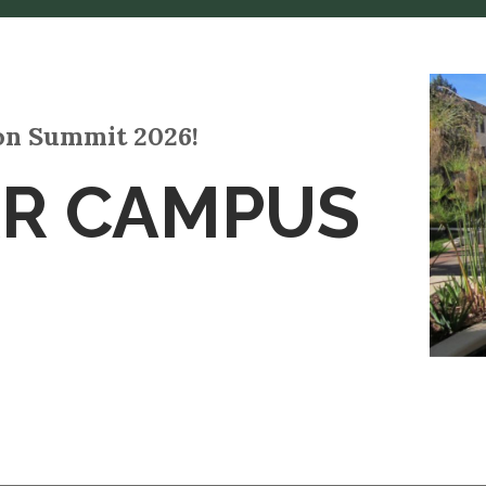
ion Summit 2026!
RR CAMPUS