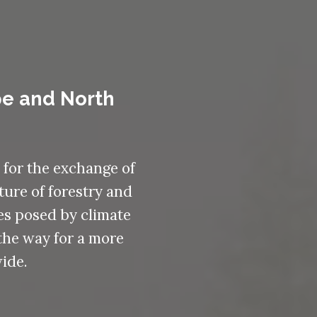
pe and North
 for the exchange of
ture of forestry and
es posed by climate
the way for a more
ide.