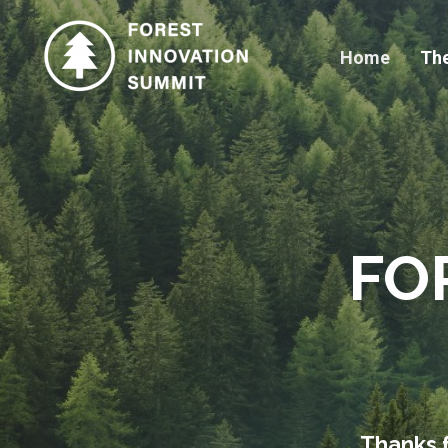
Home
Th
FO
Thanks f