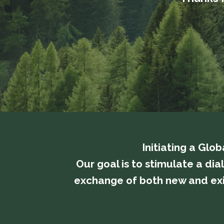
Initiating a Glo
​​​​​​​Our goal is to stimulate
exchange of both new and exis