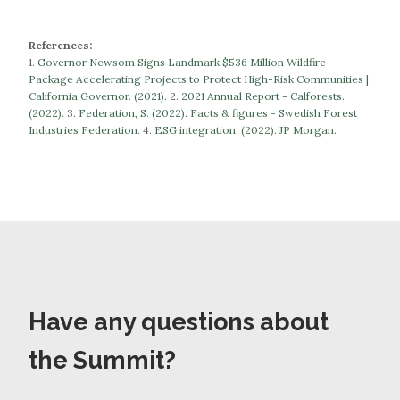
References:
1.
Governor Newsom Signs Landmark $536 Million Wildfire
Package Accelerating Projects to Protect High-Risk Communities |
California Governor. (2021).
​​2.
2021 Annual Report - Calforests.
(2022).
3.
Federation, S. (2022). Facts & figures - Swedish Forest
Industries Federation.
​​​​​​​4.
ESG integration. (2022). JP Morgan.
Have any questions about
the Summit?