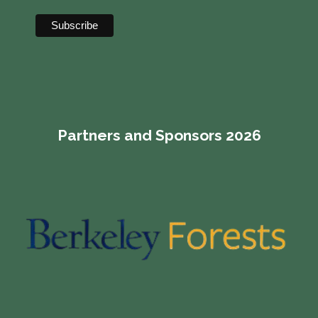
Partners and Sponsors 2026