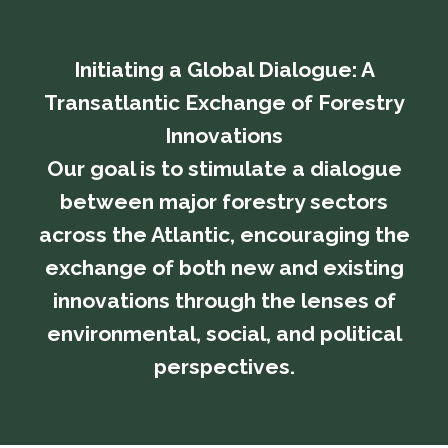
Initiating a Global Dialogue: A
Transatlantic Exchange of Forestry
Innovations
​​​​​​​Our goal is to stimulate a dialogue
between major forestry sectors
across the Atlantic, encouraging the
exchange of both new and existing
innovations through the lenses of
environmental, social, and political
perspectives.