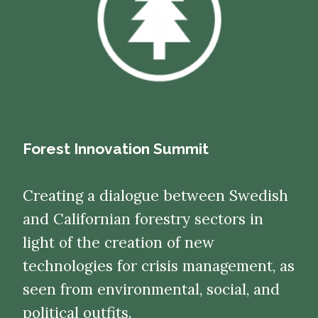
Forest Innovation Summit
Creating a dialogue between Swedish
and Californian forestry sectors in
light of the creation of new
technologies for crisis management, as
seen from environmental, social, and
political outfits.