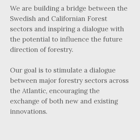
We are building a bridge between the
Swedish and Californian Forest
sectors and inspiring a dialogue with
the potential to influence the future
direction of forestry.
Our goal is to stimulate a dialogue
between major forestry sectors across
the Atlantic, encouraging the
exchange of both new and existing
innovations.