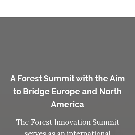
A Forest Summit with the Aim
to Bridge Europe and North
America
The Forest Innovation Summit
serves as an international