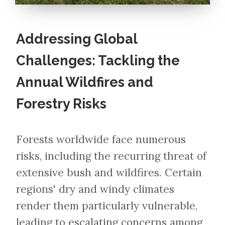
Addressing Global
Challenges: Tackling the
Annual Wildfires and
Forestry Risks
Forests worldwide face numerous
risks, including the recurring threat of
extensive bush and wildfires. Certain
regions' dry and windy climates
render them particularly vulnerable,
leading to escalating concerns among