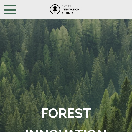
FOREST