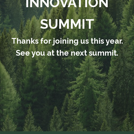
INNOVATION
SUMMIT
Thanks for joining us this year.
See you at the next summit.