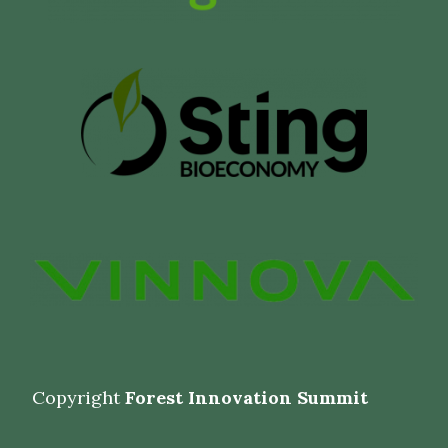
Copyright
Forest Innovation Summit