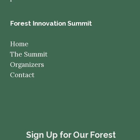
Forest Innovation Summit
Home
The Summit
Organizers
Contact
​​​​​​​Sign Up for Our Forest