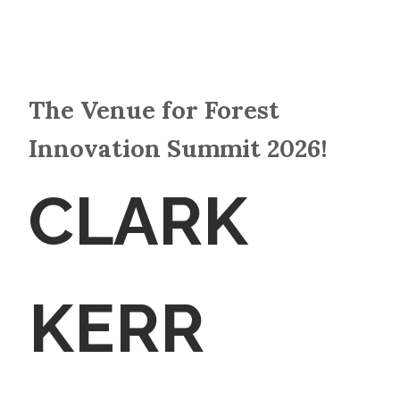
The Venue for Forest
Innovation Summit 2026!
CLARK
KERR