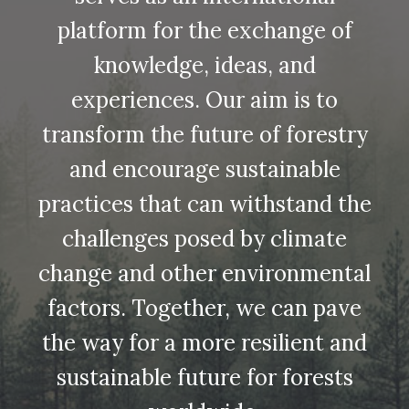
platform for the exchange of
knowledge, ideas, and
experiences. Our aim is to
transform the future of forestry
and encourage sustainable
practices that can withstand the
challenges posed by climate
change and other environmental
factors. Together, we can pave
the way for a more resilient and
sustainable future for forests