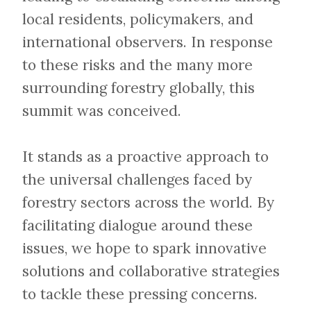
local residents, policymakers, and
international observers. In response
to these risks and the many more
surrounding forestry globally, this
summit was conceived.
​​​​​​​It stands as a proactive approach to
the universal challenges faced by
forestry sectors across the world. By
facilitating dialogue around these
issues, we hope to spark innovative
solutions and collaborative strategies
to tackle these pressing concerns.