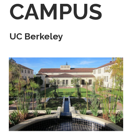
CAMPUS
UC Berkeley