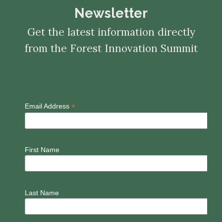
Newsletter
Get the latest information directly
from the Forest Innovation Summit
*
Email Address
First Name
Last Name