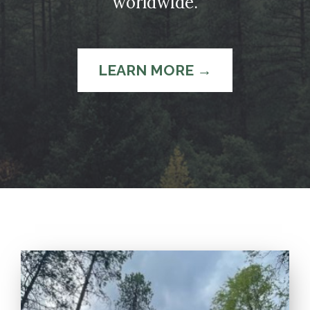
worldwide.
LEARN MORE →