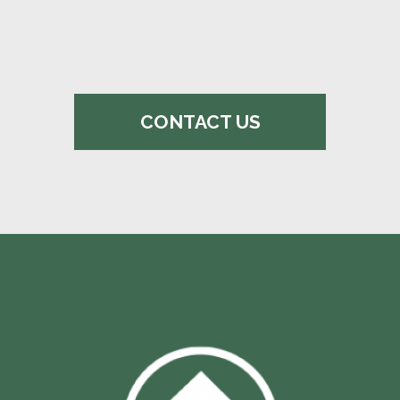
CONTACT US