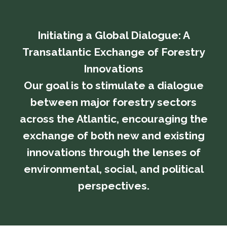
Initiating a Global Dialogue: A
Transatlantic Exchange of Forestry
Innovations
​​​​​​​Our goal is to stimulate a dialogue
between major forestry sectors
across the Atlantic, encouraging the
exchange of both new and existing
innovations through the lenses of
environmental, social, and political
perspectives.