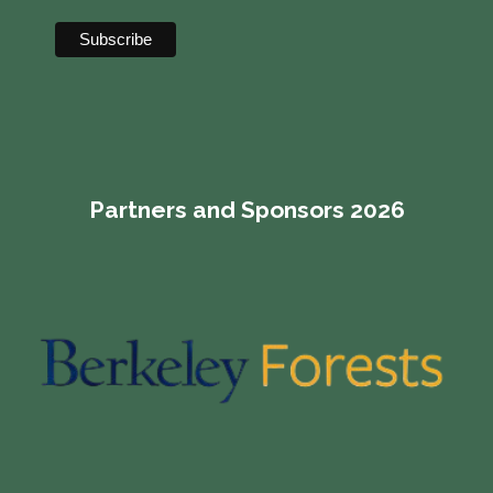
Partners and Sponsors 2026