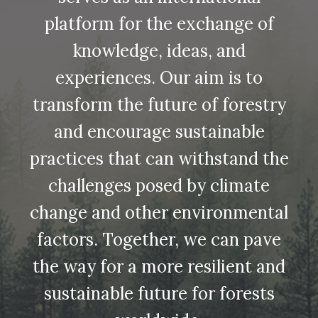
platform for the exchange of
knowledge, ideas, and
experiences. Our aim is to
transform the future of forestry
and encourage sustainable
practices that can withstand the
challenges posed by climate
change and other environmental
factors. Together, we can pave
the way for a more resilient and
sustainable future for forests