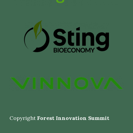
Copyright
Forest Innovation Summit