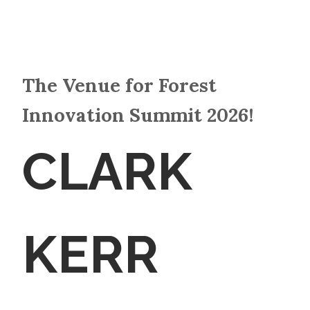
The Venue for Forest
Innovation Summit 2026!
CLARK
KERR