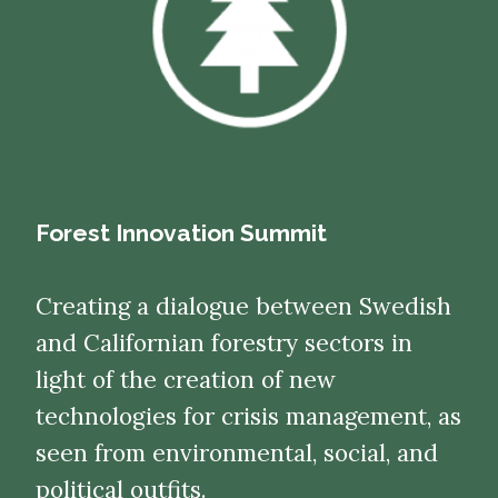
Forest Innovation Summit
Creating a dialogue between Swedish
and Californian forestry sectors in
light of the creation of new
technologies for crisis management, as
seen from environmental, social, and
political outfits.