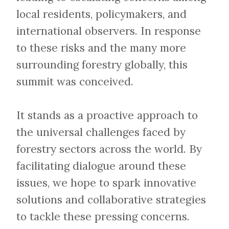
local residents, policymakers, and
international observers. In response
to these risks and the many more
surrounding forestry globally, this
summit was conceived.
​​​​​​​It stands as a proactive approach to
the universal challenges faced by
forestry sectors across the world. By
facilitating dialogue around these
issues, we hope to spark innovative
solutions and collaborative strategies
to tackle these pressing concerns.