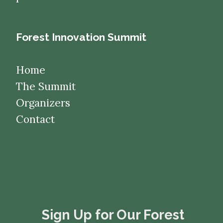
Forest Innovation Summit
Home
The Summit
Organizers
Contact
​​​​​​​Sign Up for Our Forest