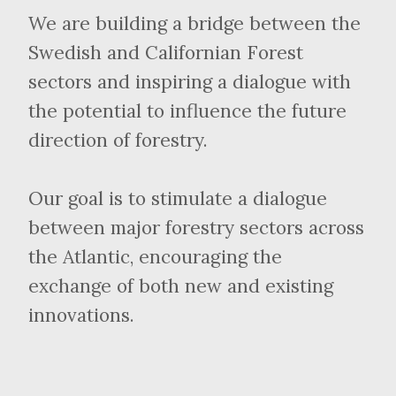
We are building a bridge between the
Swedish and Californian Forest
sectors and inspiring a dialogue with
the potential to influence the future
direction of forestry.
Our goal is to stimulate a dialogue
between major forestry sectors across
the Atlantic, encouraging the
exchange of both new and existing
innovations.