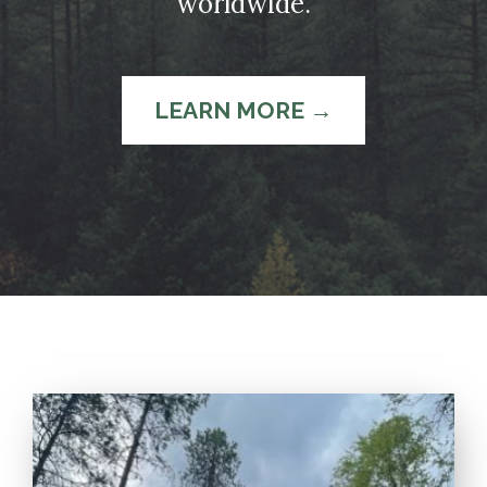
worldwide.
LEARN MORE →