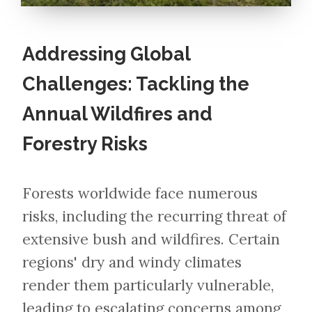
Addressing Global
Challenges: Tackling the
Annual Wildfires and
Forestry Risks
Forests worldwide face numerous
risks, including the recurring threat of
extensive bush and wildfires. Certain
regions' dry and windy climates
render them particularly vulnerable,
leading to escalating concerns among