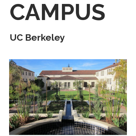
CAMPUS
UC Berkeley