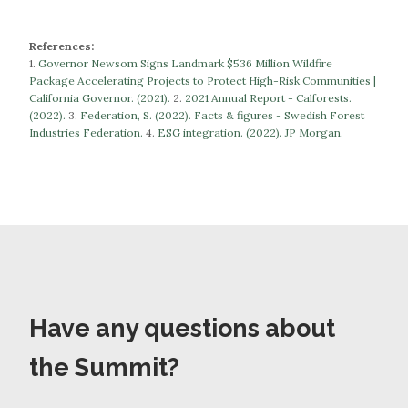
References:
1.
Governor Newsom Signs Landmark $536 Million Wildfire
Package Accelerating Projects to Protect High-Risk Communities |
California Governor. (2021).
​​2.
2021 Annual Report - Calforests.
(2022).
3.
Federation, S. (2022). Facts & figures - Swedish Forest
Industries Federation.
​​​​​​​4.
ESG integration. (2022). JP Morgan.
Have any questions about
the Summit?