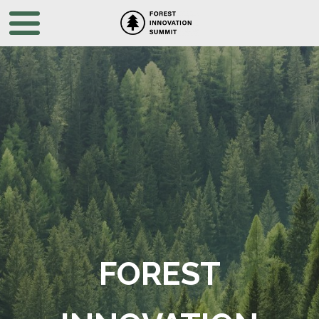
FOREST