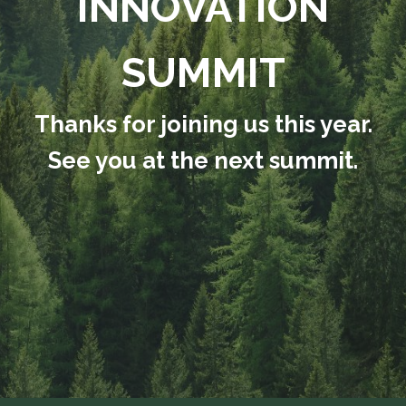
INNOVATION
SUMMIT
Thanks for joining us this year.
See you at the next summit.