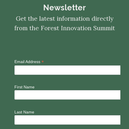
Newsletter
Get the latest information directly
from the Forest Innovation Summit
*
Email Address
First Name
Last Name