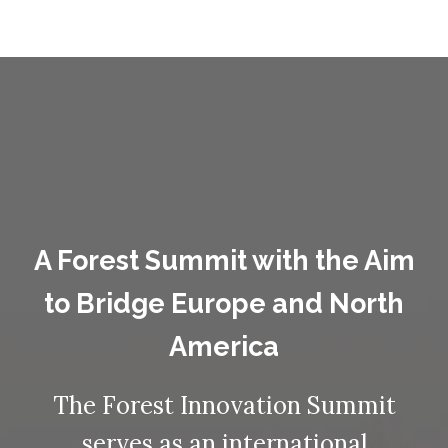
A Forest Summit with the Aim
to Bridge Europe and North
America
The Forest Innovation Summit
serves as an international