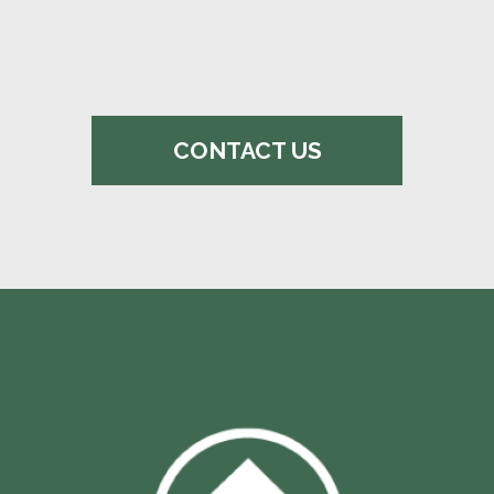
CONTACT US