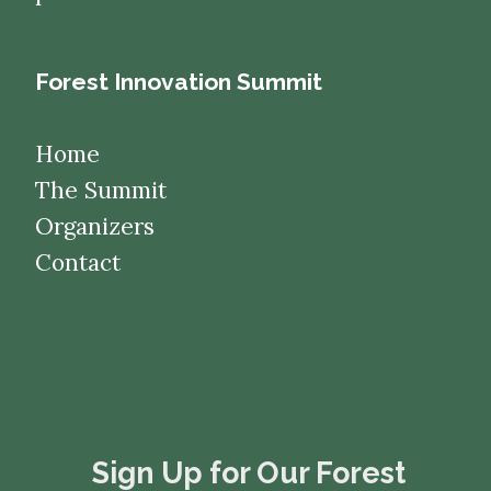
Forest Innovation Summit
Home
The Summit
Organizers
Contact
​​​​​​​Sign Up for Our Forest