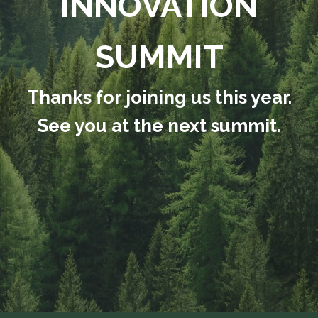
INNOVATION
SUMMIT
Thanks for joining us this year.
See you at the next summit.