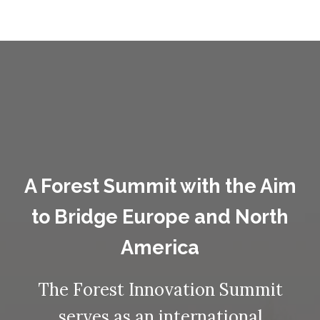
A Forest Summit with the Aim
to Bridge Europe and North
America
The Forest Innovation Summit
serves as an international