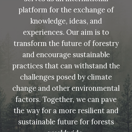
platform for the exchange of
knowledge, ideas, and
experiences. Our aim is to
transform the future of forestry
and encourage sustainable
practices that can withstand the
challenges posed by climate
change and other environmental
factors. Together, we can pave
the way for a more resilient and
sustainable future for forests