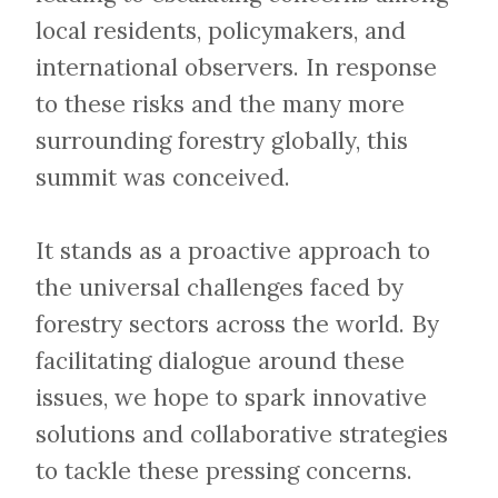
local residents, policymakers, and
international observers. In response
to these risks and the many more
surrounding forestry globally, this
summit was conceived.
​​​​​​​It stands as a proactive approach to
the universal challenges faced by
forestry sectors across the world. By
facilitating dialogue around these
issues, we hope to spark innovative
solutions and collaborative strategies
to tackle these pressing concerns.