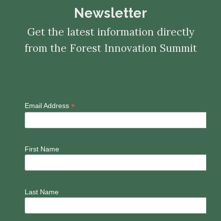
Newsletter
Get the latest information directly
from the Forest Innovation Summit
*
Email Address
First Name
Last Name