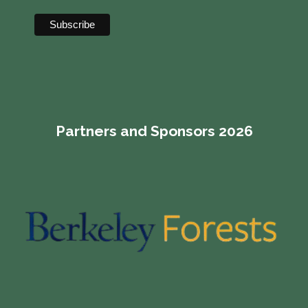
Partners and Sponsors 2026