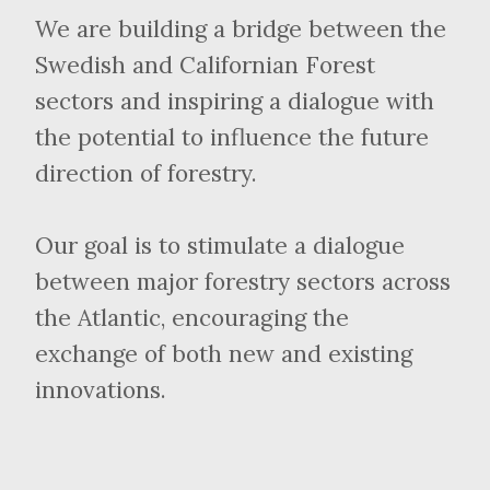
We are building a bridge between the
Swedish and Californian Forest
sectors and inspiring a dialogue with
the potential to influence the future
direction of forestry.
Our goal is to stimulate a dialogue
between major forestry sectors across
the Atlantic, encouraging the
exchange of both new and existing
innovations.