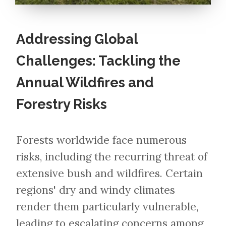
Addressing Global
Challenges: Tackling the
Annual Wildfires and
Forestry Risks
Forests worldwide face numerous
risks, including the recurring threat of
extensive bush and wildfires. Certain
regions' dry and windy climates
render them particularly vulnerable,
leading to escalating concerns among