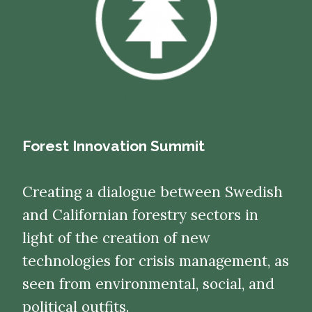
Forest Innovation Summit
Creating a dialogue between Swedish
and Californian forestry sectors in
light of the creation of new
technologies for crisis management, as
seen from environmental, social, and
political outfits.