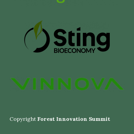
Copyright
Forest Innovation Summit