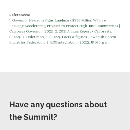
References:
1.
Governor Newsom Signs Landmark $536 Million Wildfire
Package Accelerating Projects to Protect High-Risk Communities |
California Governor. (2021).
​​2.
2021 Annual Report - Calforests.
(2022).
3.
Federation, S. (2022). Facts & figures - Swedish Forest
Industries Federation.
​​​​​​​4.
ESG integration. (2022). JP Morgan.
Have any questions about
the Summit?