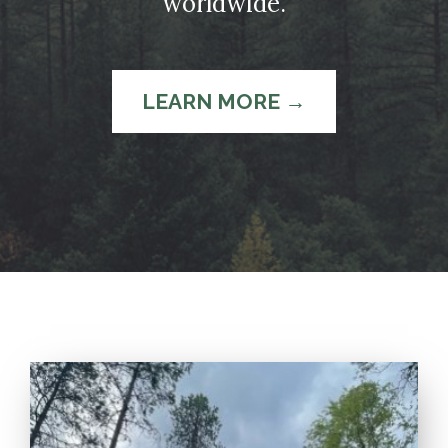
worldwide.
LEARN MORE →