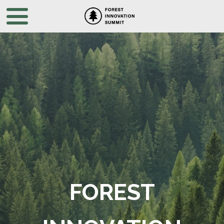
FOREST