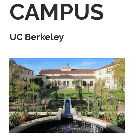
CAMPUS
UC Berkeley