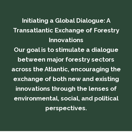
Initiating a Global Dialogue: A
Transatlantic Exchange of Forestry
Innovations
​​​​​​​Our goal is to stimulate a dialogue
between major forestry sectors
across the Atlantic, encouraging the
exchange of both new and existing
innovations through the lenses of
environmental, social, and political
perspectives.