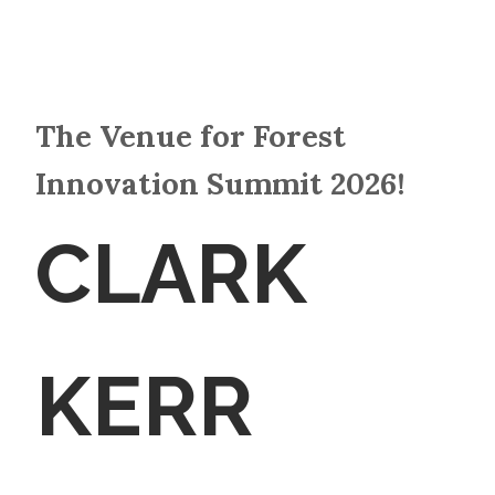
The Venue for Forest
Innovation Summit 2026!
CLARK
KERR