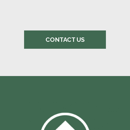
CONTACT US