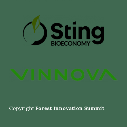
Copyright
Forest Innovation Summit