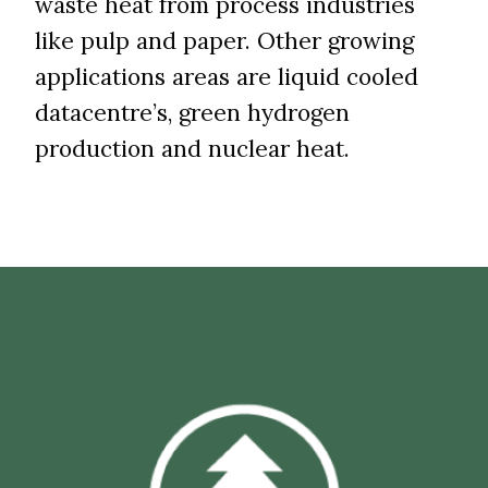
waste heat from process industries
like pulp and paper. Other growing
applications areas are liquid cooled
datacentre’s, green hydrogen
production and nuclear heat.