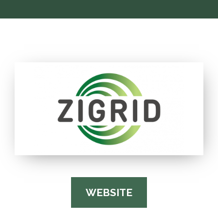
WEBSITE