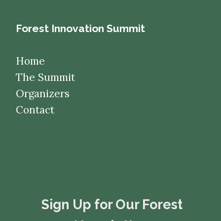
Forest Innovation Summit
Home
The Summit
Organizers
Contact
​​​​​​​Sign Up for Our Forest