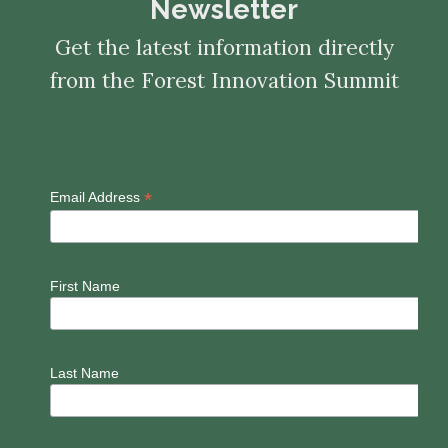
Newsletter
Get the latest information directly
from the Forest Innovation Summit
*
Email Address
First Name
Last Name