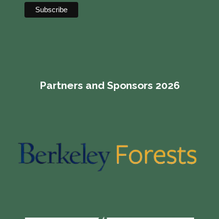
Partners and Sponsors 2026