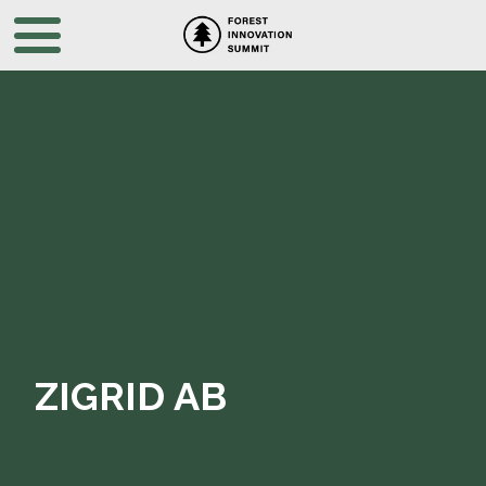
ZIGRID AB