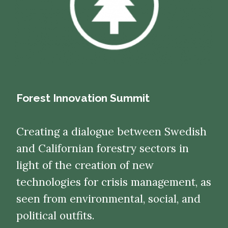
Forest Innovation Summit
Creating a dialogue between Swedish
and Californian forestry sectors in
light of the creation of new
technologies for crisis management, as
seen from environmental, social, and
political outfits.