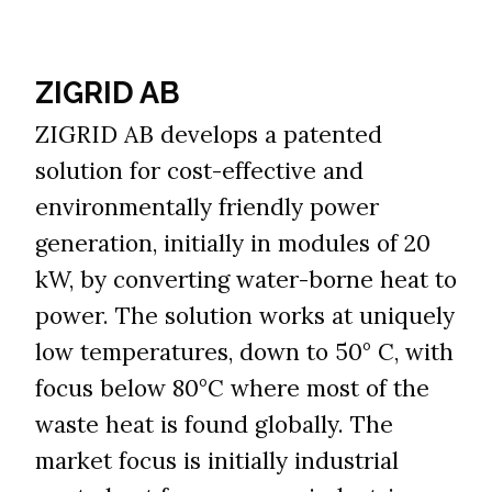
ZIGRID AB​​​​​​​
ZIGRID AB develops a patented
solution for cost-effective and
environmentally friendly power
generation, initially in modules of 20
kW, by converting water-borne heat to
power. The solution works at uniquely
low temperatures, down to 50° C, with
focus below 80°C where most of the
waste heat is found globally. The
market focus is initially industrial