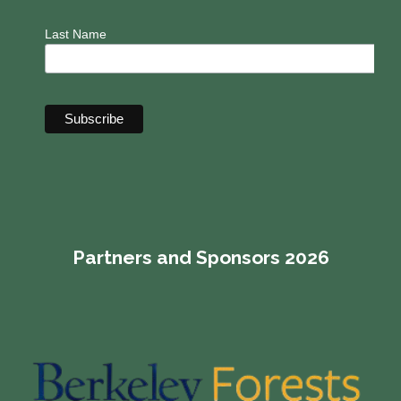
Last Name
Partners and Sponsors 2026