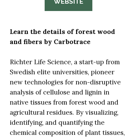
WEBSITE
Learn the details of forest wood
and fibers by Carbotrace
Richter Life Science, a start-up from
Swedish elite universities, pioneer
new technologies for non-disruptive
analysis of cellulose and lignin in
native tissues from forest wood and
agricultural residues. By visualizing,
identifying, and quantifying the
chemical composition of plant tissues,