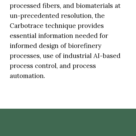
processed fibers, and biomaterials at
un-precedented resolution, the
Carbotrace technique provides
essential information needed for
informed design of biorefinery
processes, use of industrial AI-based
process control, and process
automation.