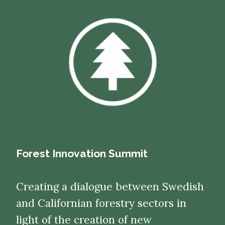
Forest Innovation Summit
Creating a dialogue between Swedish
and Californian forestry sectors in
light of the creation of new