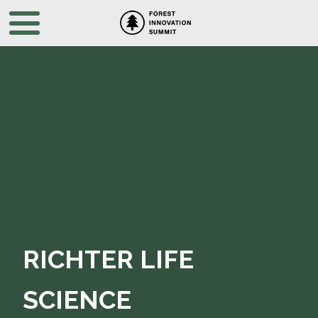
RICHTER LIFE
SCIENCE