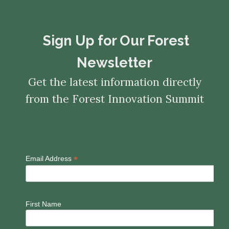
​​​​​​​Sign Up for Our Forest
Newsletter
Get the latest information directly
from the Forest Innovation Summit
*
Email Address
First Name