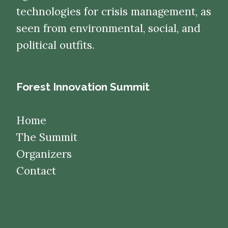
technologies for crisis management, as
seen from environmental, social, and
political outfits.
Forest Innovation Summit
Home
The Summit
Organizers
Contact