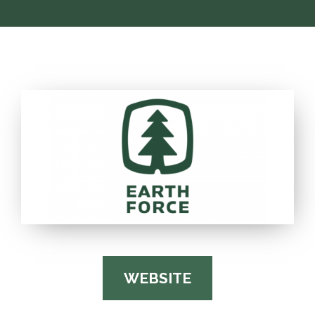
WEBSITE