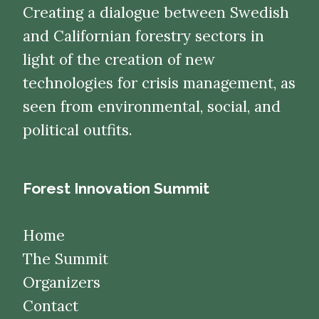
Creating a dialogue between Swedish
and Californian forestry sectors in
light of the creation of new
technologies for crisis management, as
seen from environmental, social, and
political outfits.
Forest Innovation Summit
Home
The Summit
Organizers
Contact