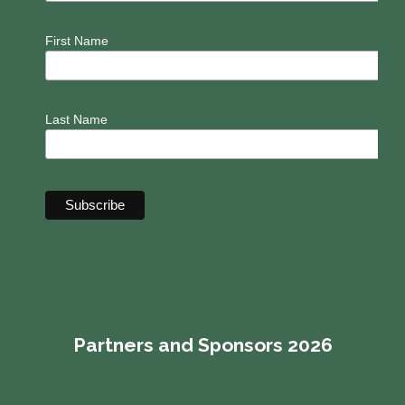
First Name
Last Name
Partners and Sponsors 2026