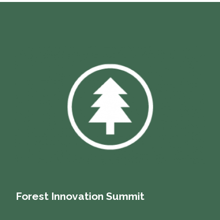
Forest Innovation Summit