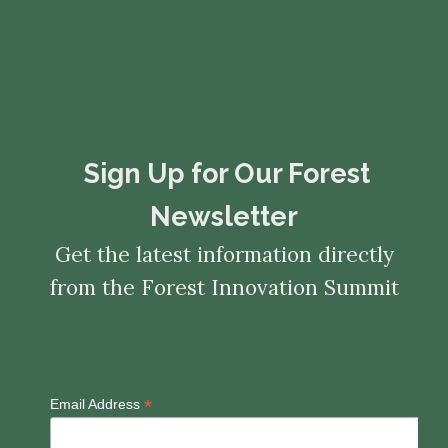
​​​​​​​Sign Up for Our Forest
Newsletter
Get the latest information directly
from the Forest Innovation Summit
*
Email Address