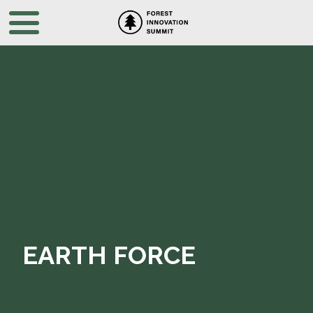
EARTH FORCE