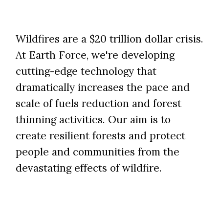
​​​​​​​Wildfires are a $20 trillion dollar crisis.
At Earth Force, we're developing
cutting-edge technology that
dramatically increases the pace and
scale of fuels reduction and forest
thinning activities. Our aim is to
create resilient forests and protect
people and communities from the
devastating effects of wildfire.