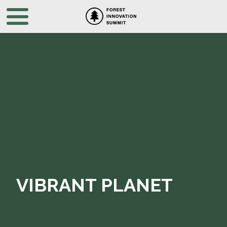
VIBRANT PLANET