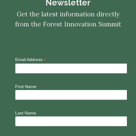
Newsletter
Get the latest information directly
from the Forest Innovation Summit
*
Email Address
First Name
Last Name