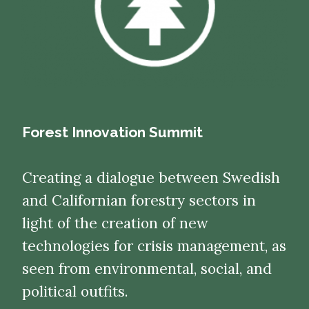
Forest Innovation Summit
Creating a dialogue between Swedish
and Californian forestry sectors in
light of the creation of new
technologies for crisis management, as
seen from environmental, social, and
political outfits.