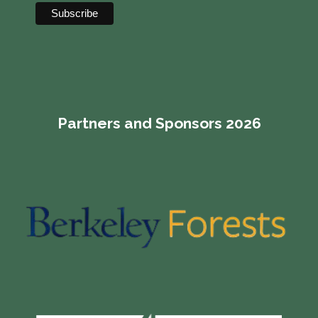
Partners and Sponsors 2026