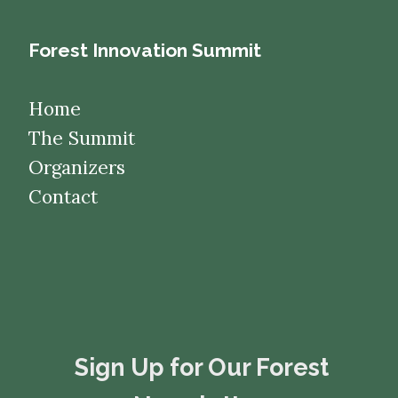
Forest Innovation Summit
Home
The Summit
Organizers
Contact
​​​​​​​Sign Up for Our Forest