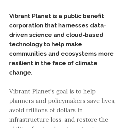
Vibrant Planet is a public benefit
corporation that harnesses data-
driven science and cloud-based
technology to help make
communities and ecosystems more
resilient in the face of climate
change.
Vibrant Planet's goal is to help
planners and policymakers save lives,
avoid trillions of dollars in
infrastructure loss, and restore the