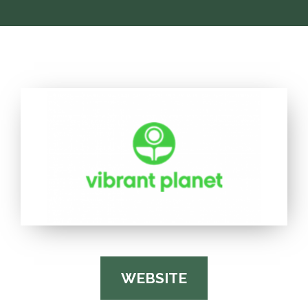
WEBSITE