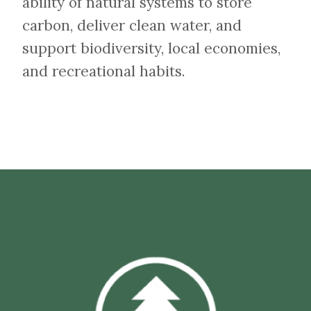
ability of natural systems to store
carbon, deliver clean water, and
support biodiversity, local economies,
and recreational habits.