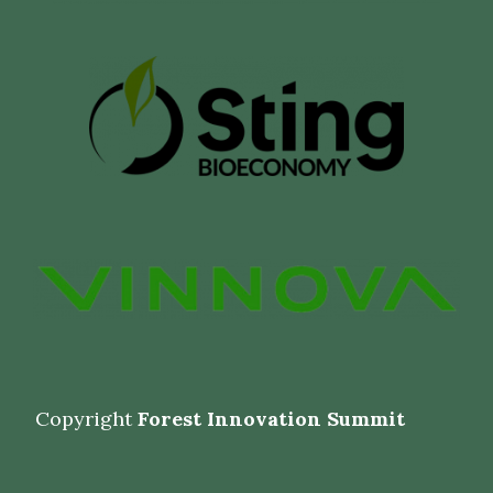
Copyright
Forest Innovation Summit