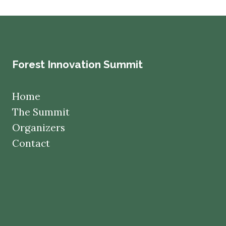
Forest Innovation Summit
Home
The Summit
Organizers
Contact