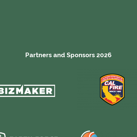
Partners and Sponsors 2026