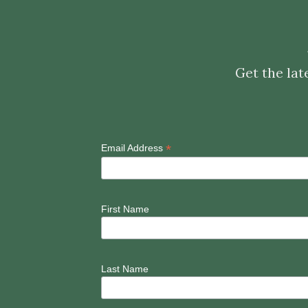
Get the lat
*
Email Address
First Name
Last Name