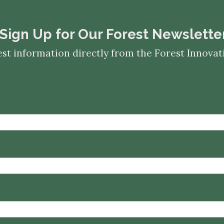
​​​​​​​Sign Up for Our Forest Newslette
est information directly from the Forest Innov