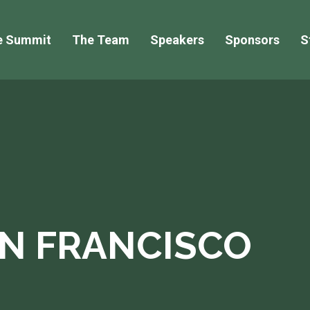
e Summit
The Team
Speakers
Sponsors
S
AN FRANCISCO