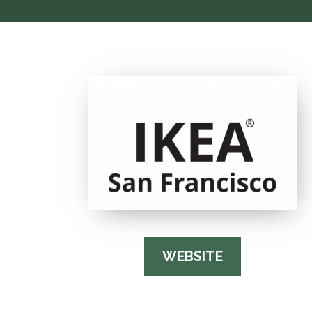
WEBSITE