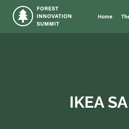
Home
Th
IKEA S