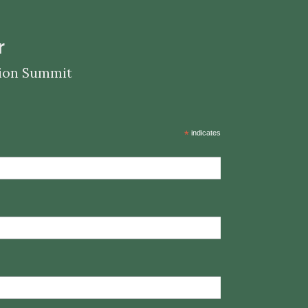
r
ation Summit
*
indicates required