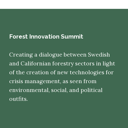
Forest Innovation Summit
Creating a dialogue between Swedish
and Californian forestry sectors in light
of the creation of new technologies for
crisis management, as seen from
environmental, social, and political
outfits.