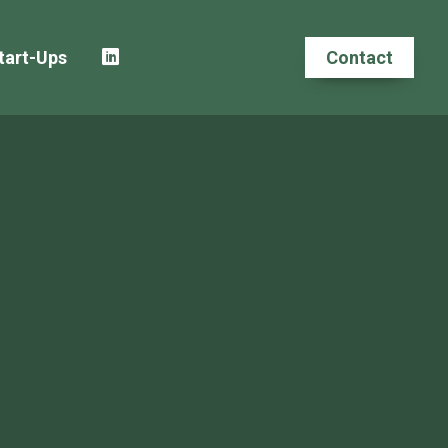
tart-Ups
Contact