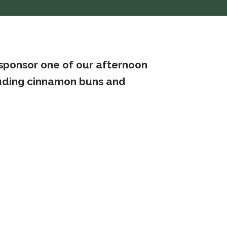
 sponsor one of our afternoon
cluding cinnamon buns and