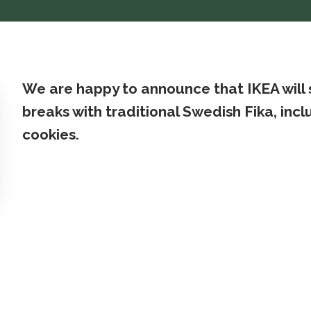
We are happy to announce that IKEA will
breaks with traditional Swedish Fika, in
cookies.