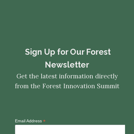
​​​​​​​Sign Up for Our Forest
Newsletter
Get the latest information directly
from the Forest Innovation Summit
*
Email Address