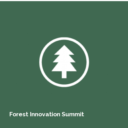
Forest Innovation Summit