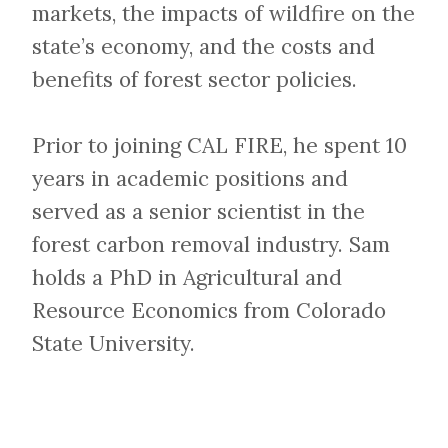
markets, the impacts of wildfire on the
state’s economy, and the costs and
benefits of forest sector policies.
Prior to joining CAL FIRE, he spent 10
years in academic positions and
served as a senior scientist in the
forest carbon removal industry. Sam
holds a PhD in Agricultural and
Resource Economics from Colorado
State University.