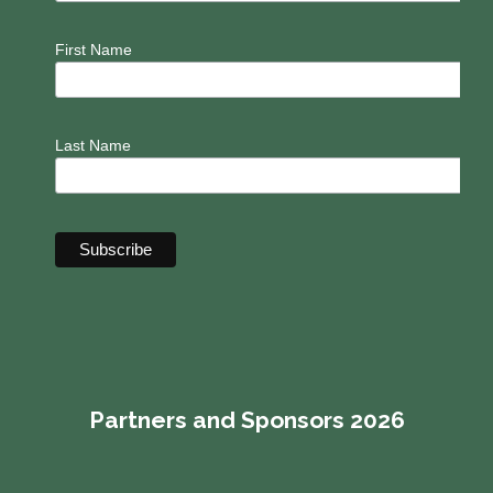
First Name
Last Name
Partners and Sponsors 2026