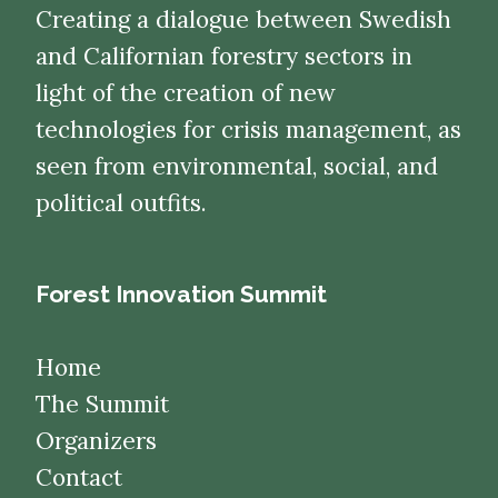
Creating a dialogue between Swedish
and Californian forestry sectors in
light of the creation of new
technologies for crisis management, as
seen from environmental, social, and
political outfits.
Forest Innovation Summit
Home
The Summit
Organizers
Contact