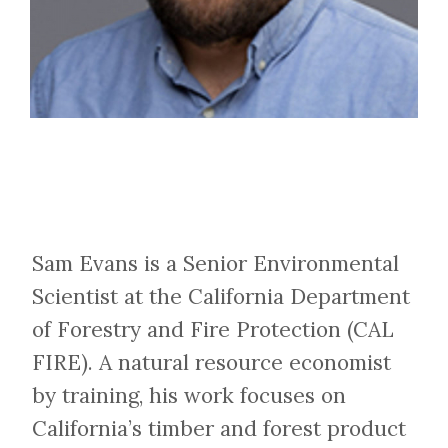
Sam Evans is a Senior Environmental
Scientist at the California Department
of Forestry and Fire Protection (CAL
FIRE). A natural resource economist
by training, his work focuses on
California’s timber and forest product