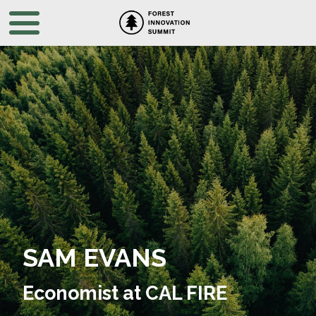
SAM EVANS
Economist at CAL FIRE