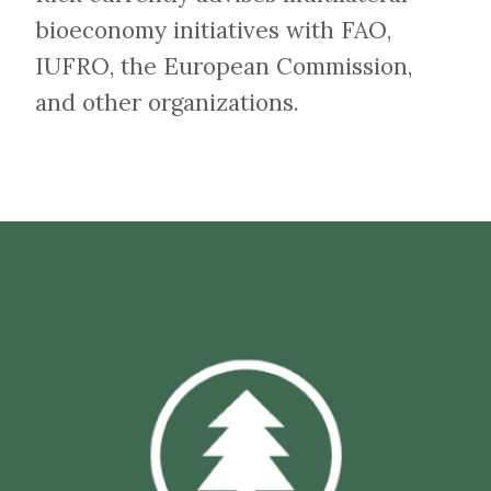
bioeconomy initiatives with FAO,
IUFRO, the European Commission,
and other organizations.