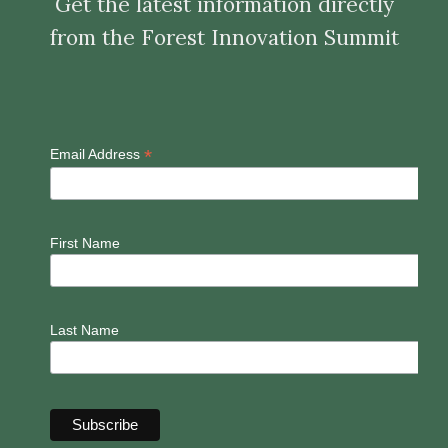
Get the latest information directly
from the Forest Innovation Summit
*
Email Address
First Name
Last Name