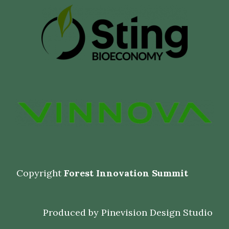
Copyright
Forest Innovation Summit
Produced by
Pinevision Design Studio