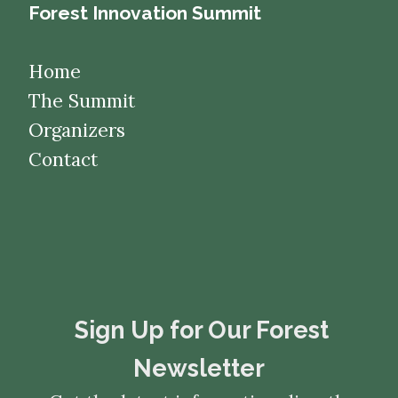
Forest Innovation Summit
Home
The Summit
Organizers
Contact
​​​​​​​Sign Up for Our Forest
Newsletter