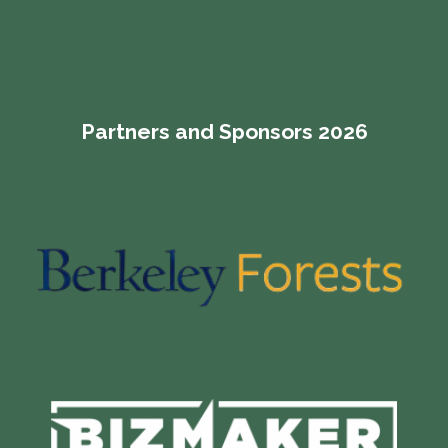
Partners and Sponsors 2026