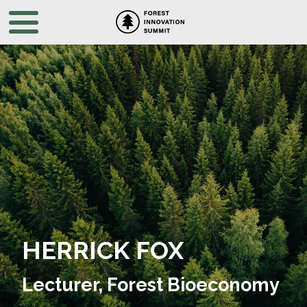
HERRICK FOX
Lecturer, Forest Bioeconomy