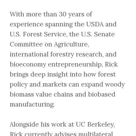
With more than 30 years of
experience spanning the USDA and
U.S. Forest Service, the U.S. Senate
Committee on Agriculture,
international forestry research, and
bioeconomy entrepreneurship, Rick
brings deep insight into how forest
policy and markets can expand woody
biomass value chains and biobased
manufacturing.
Alongside his work at UC Berkeley,
Rick currently advises multilateral