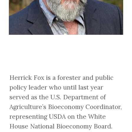
Herrick Fox is a forester and public
policy leader who until last year
served as the U.S. Department of
Agriculture’s Bioeconomy Coordinator,
representing USDA on the White
House National Bioeconomy Board.