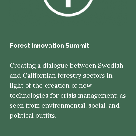
Forest Innovation Summit
Creating a dialogue between Swedish
and Californian forestry sectors in
light of the creation of new
technologies for crisis management, as
seen from environmental, social, and
political outfits.