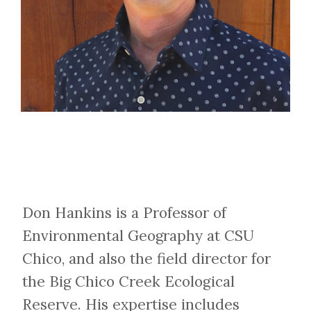
Don Hankins is a Professor of
Environmental Geography at CSU
Chico, and also the field director for
the Big Chico Creek Ecological
Reserve. His expertise includes