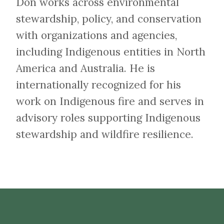
Don works across environmental
stewardship, policy, and conservation
with organizations and agencies,
including Indigenous entities in North
America and Australia. He is
internationally recognized for his
work on Indigenous fire and serves in
advisory roles supporting Indigenous
stewardship and wildfire resilience.