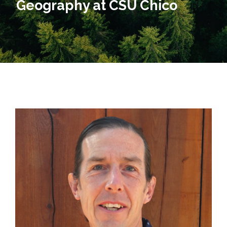
Geography at CSU Chico​​​​​​​