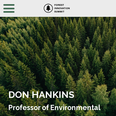
DON HANKINS
Professor of Environmental