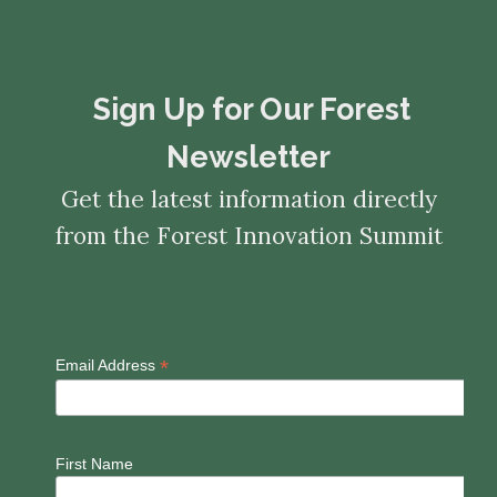
​​​​​​​Sign Up for Our Forest
Newsletter
Get the latest information directly
from the Forest Innovation Summit
*
Email Address
First Name