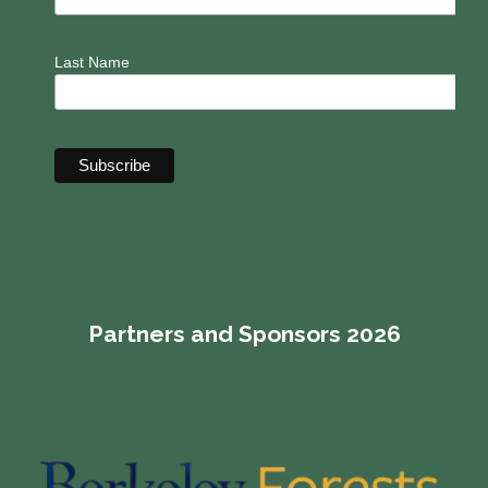
Last Name
Partners and Sponsors 2026