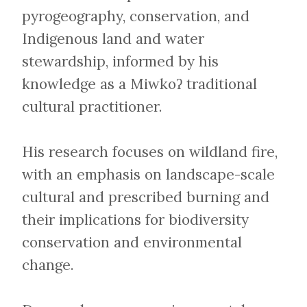
pyrogeography, conservation, and
Indigenous land and water
stewardship, informed by his
knowledge as a Miwkoʔ traditional
cultural practitioner.
His research focuses on wildland fire,
with an emphasis on landscape-scale
cultural and prescribed burning and
their implications for biodiversity
conservation and environmental
change.