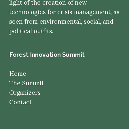
light of the creation of new
technologies for crisis management, as
seen from environmental, social, and
political outfits.
Forest Innovation Summit
Home
The Summit
Organizers
Contact