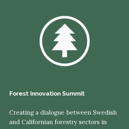
Forest Innovation Summit
Creating a dialogue between Swedish
and Californian forestry sectors in