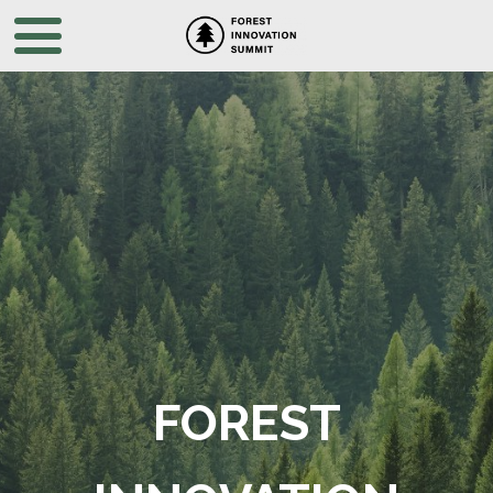
FOREST