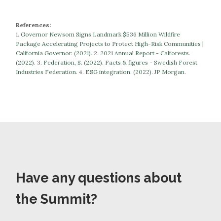
References:
1.
Governor Newsom Signs Landmark $536 Million Wildfire
Package Accelerating Projects to Protect High-Risk Communities |
California Governor. (2021).
​​2.
2021 Annual Report - Calforests.
(2022).
3.
Federation, S. (2022). Facts & figures - Swedish Forest
Industries Federation.
​​​​​​​4.
ESG integration. (2022). JP Morgan.
Have any questions about
the Summit?