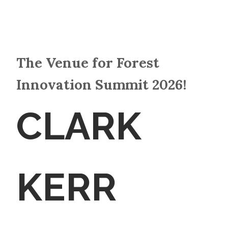
The Venue for Forest
Innovation Summit 2026!
CLARK
KERR