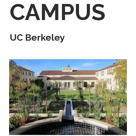
CAMPUS
UC Berkeley