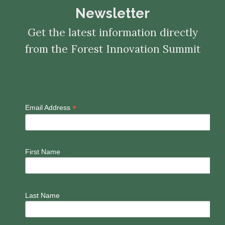
Newsletter
Get the latest information directly
from the Forest Innovation Summit
*
Email Address
First Name
Last Name