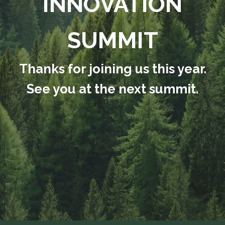
INNOVATION
SUMMIT
Thanks for joining us this year.
See you at the next summit.