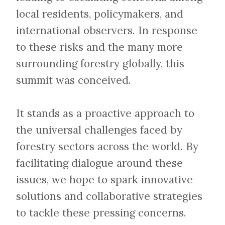
local residents, policymakers, and
international observers. In response
to these risks and the many more
surrounding forestry globally, this
summit was conceived.
​​​​​​​It stands as a proactive approach to
the universal challenges faced by
forestry sectors across the world. By
facilitating dialogue around these
issues, we hope to spark innovative
solutions and collaborative strategies
to tackle these pressing concerns.