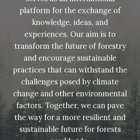
platform for the exchange of
knowledge, ideas, and
experiences. Our aim is to
transform the future of forestry
and encourage sustainable
practices that can withstand the
challenges posed by climate
change and other environmental
factors. Together, we can pave
the way for a more resilient and
sustainable future for forests