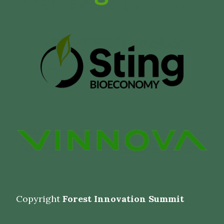
Copyright
Forest Innovation Summit