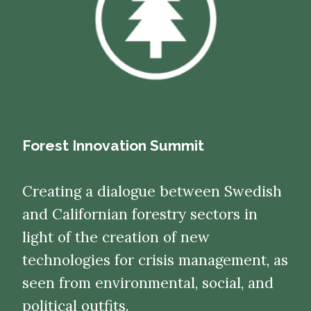
Forest Innovation Summit
Creating a dialogue between Swedish
and Californian forestry sectors in
light of the creation of new
technologies for crisis management, as
seen from environmental, social, and
political outfits.