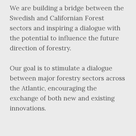
We are building a bridge between the
Swedish and Californian Forest
sectors and inspiring a dialogue with
the potential to influence the future
direction of forestry.
Our goal is to stimulate a dialogue
between major forestry sectors across
the Atlantic, encouraging the
exchange of both new and existing
innovations.