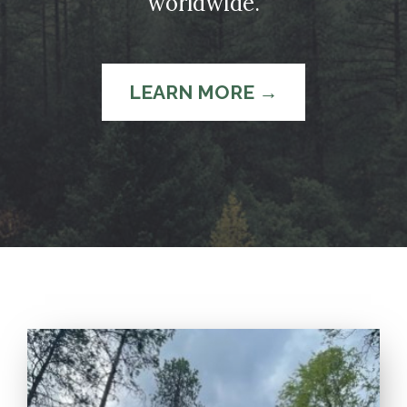
worldwide.
LEARN MORE →