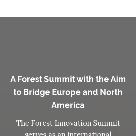
A Forest Summit with the Aim
to Bridge Europe and North
America
The Forest Innovation Summit
serves as an international