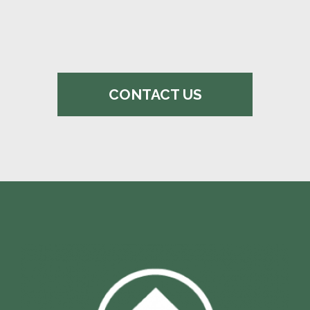
CONTACT US