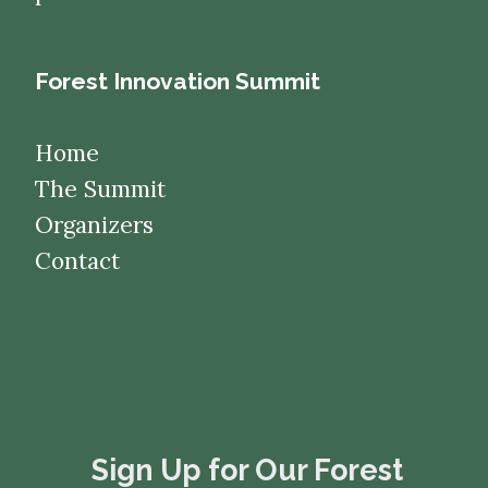
Forest Innovation Summit
Home
The Summit
Organizers
Contact
​​​​​​​Sign Up for Our Forest