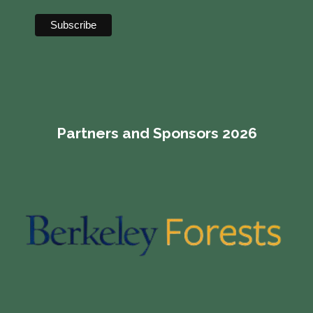
Partners and Sponsors 2026