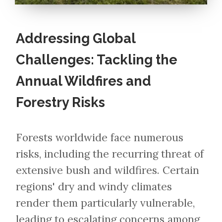
Addressing Global
Challenges: Tackling the
Annual Wildfires and
Forestry Risks
Forests worldwide face numerous
risks, including the recurring threat of
extensive bush and wildfires. Certain
regions' dry and windy climates
render them particularly vulnerable,
leading to escalating concerns among