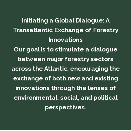
Initiating a Global Dialogue: A
Transatlantic Exchange of Forestry
Innovations
​​​​​​​Our goal is to stimulate a dialogue
between major forestry sectors
across the Atlantic, encouraging the
exchange of both new and existing
innovations through the lenses of
environmental, social, and political
perspectives.