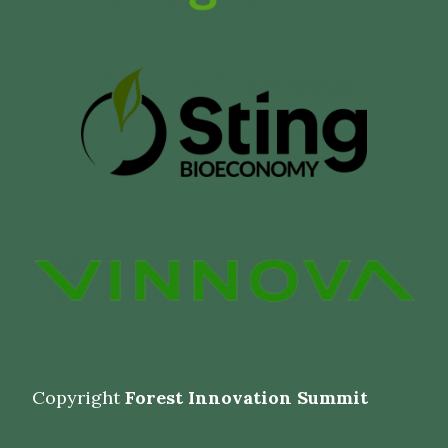
Copyright
Forest Innovation Summit