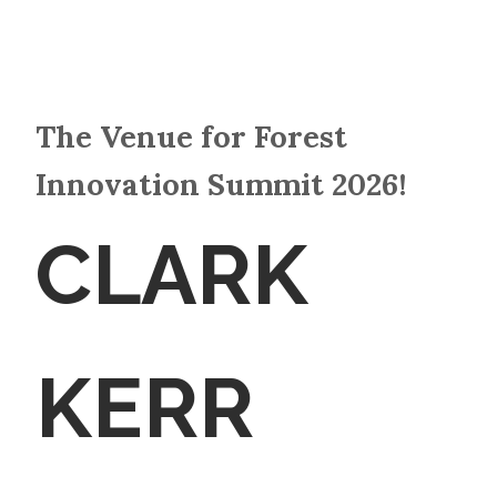
The Venue for Forest
Innovation Summit 2026!
CLARK
KERR