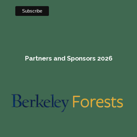
Partners and Sponsors 2026