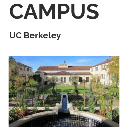
CAMPUS
UC Berkeley