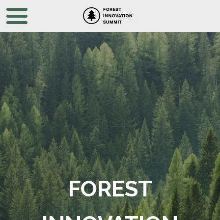
FOREST