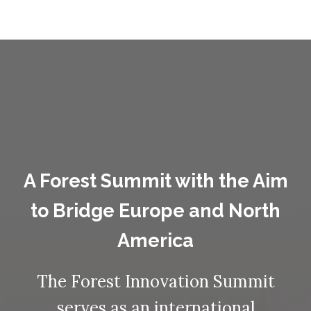
A Forest Summit with the Aim
to Bridge Europe and North
America
The Forest Innovation Summit
serves as an international