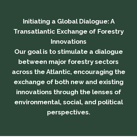
Initiating a Global Dialogue: A
Transatlantic Exchange of Forestry
Innovations
​​​​​​​Our goal is to stimulate a dialogue
between major forestry sectors
across the Atlantic, encouraging the
exchange of both new and existing
innovations through the lenses of
environmental, social, and political
perspectives.