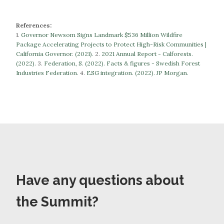
References:
1.
Governor Newsom Signs Landmark $536 Million Wildfire
Package Accelerating Projects to Protect High-Risk Communities |
California Governor. (2021).
​​2.
2021 Annual Report - Calforests.
(2022).
3.
Federation, S. (2022). Facts & figures - Swedish Forest
Industries Federation.
​​​​​​​4.
ESG integration. (2022). JP Morgan.
Have any questions about
the Summit?