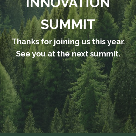
INNOVATION
SUMMIT
Thanks for joining us this year.
See you at the next summit.