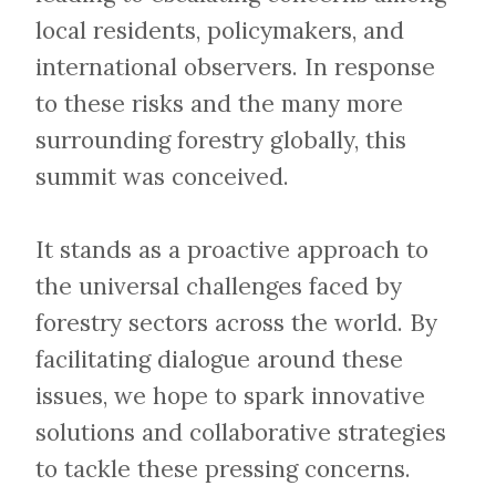
local residents, policymakers, and
international observers. In response
to these risks and the many more
surrounding forestry globally, this
summit was conceived.
​​​​​​​It stands as a proactive approach to
the universal challenges faced by
forestry sectors across the world. By
facilitating dialogue around these
issues, we hope to spark innovative
solutions and collaborative strategies
to tackle these pressing concerns.