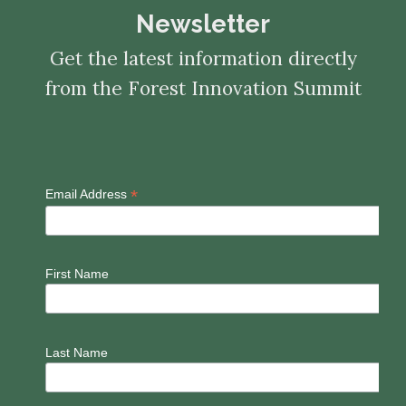
Newsletter
Get the latest information directly
from the Forest Innovation Summit
*
Email Address
First Name
Last Name