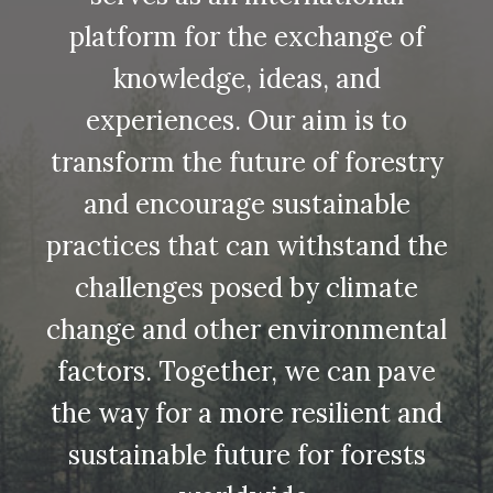
platform for the exchange of
knowledge, ideas, and
experiences. Our aim is to
transform the future of forestry
and encourage sustainable
practices that can withstand the
challenges posed by climate
change and other environmental
factors. Together, we can pave
the way for a more resilient and
sustainable future for forests