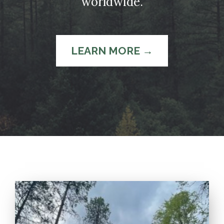
worldwide.
LEARN MORE →