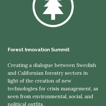
Forest Innovation Summit
Creating a dialogue between Swedish
and Californian forestry sectors in
light of the creation of new
technologies for crisis management, as
seen from environmental, social, and
political outfits.