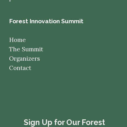
Forest Innovation Summit
Home
The Summit
Organizers
Contact
​​​​​​​Sign Up for Our Forest