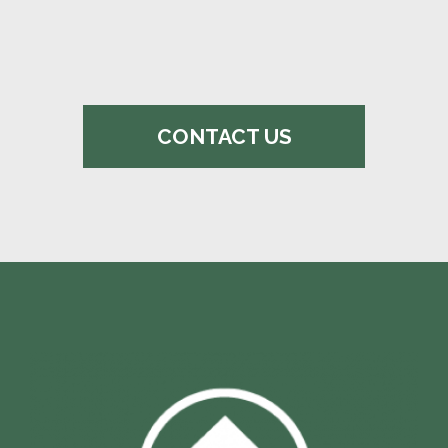
CONTACT US