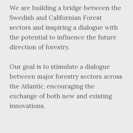
We are building a bridge between the
Swedish and Californian Forest
sectors and inspiring a dialogue with
the potential to influence the future
direction of forestry.
Our goal is to stimulate a dialogue
between major forestry sectors across
the Atlantic, encouraging the
exchange of both new and existing
innovations.