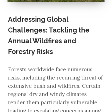
Addressing Global
Challenges: Tackling the
Annual Wildfires and
Forestry Risks
Forests worldwide face numerous
risks, including the recurring threat of
extensive bush and wildfires. Certain
regions' dry and windy climates
render them particularly vulnerable,
leading to escalating concerns among