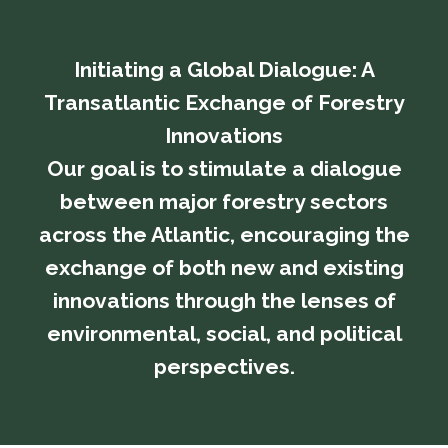
Initiating a Global Dialogue: A
Transatlantic Exchange of Forestry
Innovations
​​​​​​​Our goal is to stimulate a dialogue
between major forestry sectors
across the Atlantic, encouraging the
exchange of both new and existing
innovations through the lenses of
environmental, social, and political
perspectives.