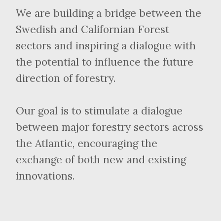
We are building a bridge between the
Swedish and Californian Forest
sectors and inspiring a dialogue with
the potential to influence the future
direction of forestry.
Our goal is to stimulate a dialogue
between major forestry sectors across
the Atlantic, encouraging the
exchange of both new and existing
innovations.