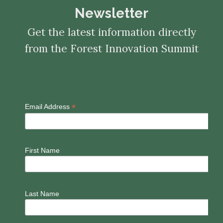
Newsletter
Get the latest information directly
from the Forest Innovation Summit
*
Email Address
First Name
Last Name