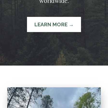
worldwide.
LEARN MORE →