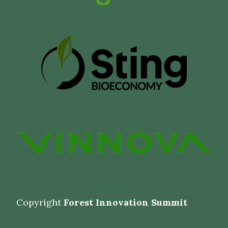
Copyright
Forest Innovation Summit