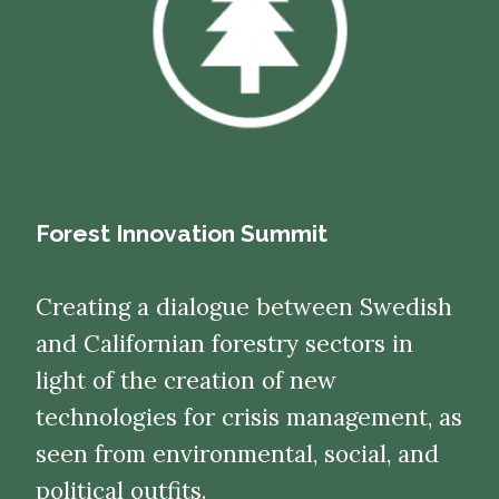
Forest Innovation Summit
Creating a dialogue between Swedish
and Californian forestry sectors in
light of the creation of new
technologies for crisis management, as
seen from environmental, social, and
political outfits.