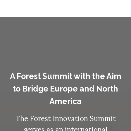
A Forest Summit with the Aim
to Bridge Europe and North
America
The Forest Innovation Summit
serves as an international