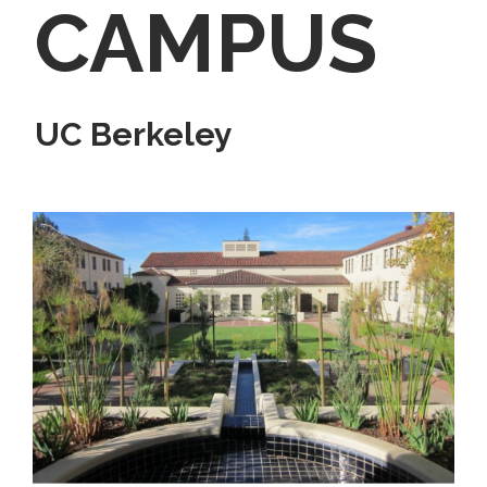
CAMPUS
UC Berkeley