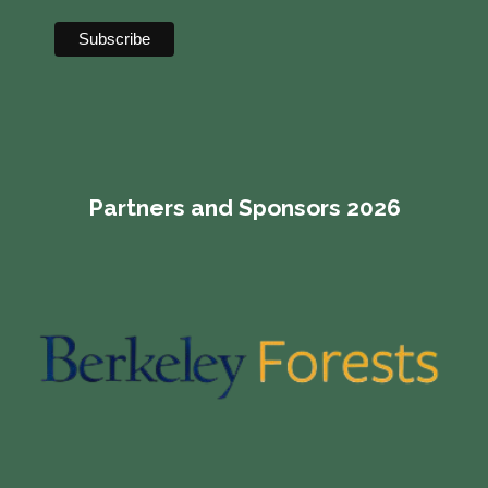
Partners and Sponsors 2026