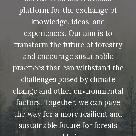
platform for the exchange of
knowledge, ideas, and
experiences. Our aim is to
transform the future of forestry
and encourage sustainable
practices that can withstand the
challenges posed by climate
change and other environmental
factors. Together, we can pave
the way for a more resilient and
sustainable future for forests