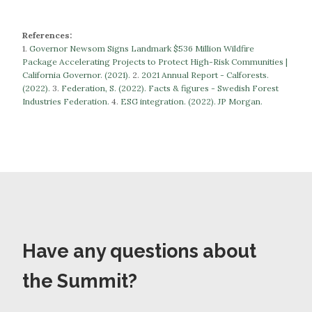
References:
1.
Governor Newsom Signs Landmark $536 Million Wildfire
Package Accelerating Projects to Protect High-Risk Communities |
California Governor. (2021).
​​2.
2021 Annual Report - Calforests.
(2022).
3.
Federation, S. (2022). Facts & figures - Swedish Forest
Industries Federation.
​​​​​​​4.
ESG integration. (2022). JP Morgan.
Have any questions about
the Summit?