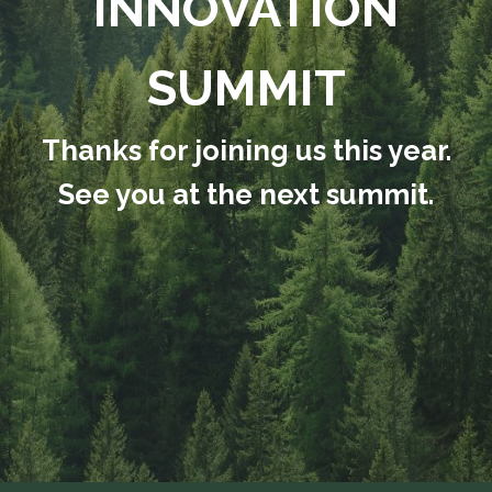
INNOVATION
SUMMIT
Thanks for joining us this year.
See you at the next summit.