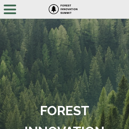
FOREST