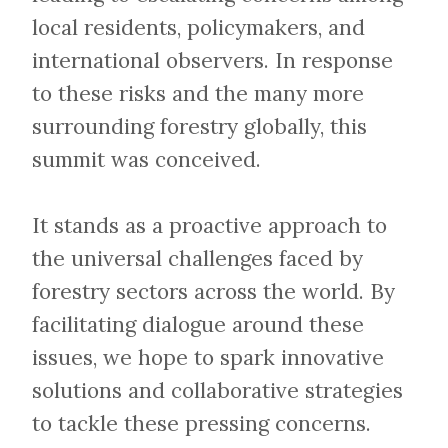
local residents, policymakers, and
international observers. In response
to these risks and the many more
surrounding forestry globally, this
summit was conceived.
​​​​​​​It stands as a proactive approach to
the universal challenges faced by
forestry sectors across the world. By
facilitating dialogue around these
issues, we hope to spark innovative
solutions and collaborative strategies
to tackle these pressing concerns.