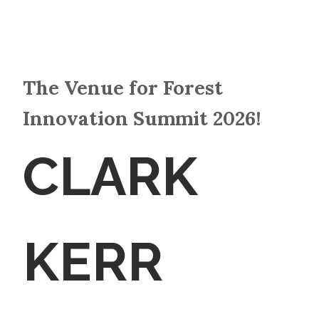
The Venue for Forest
Innovation Summit 2026!
CLARK
KERR