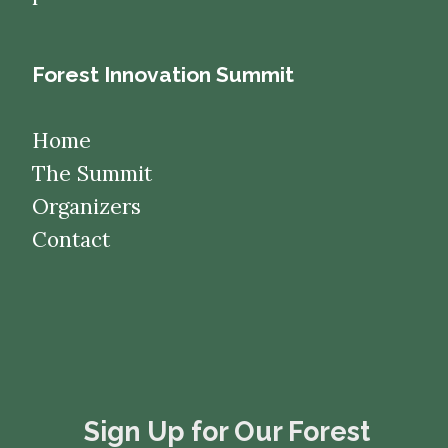
Forest Innovation Summit
Home
The Summit
Organizers
Contact
​​​​​​​Sign Up for Our Forest