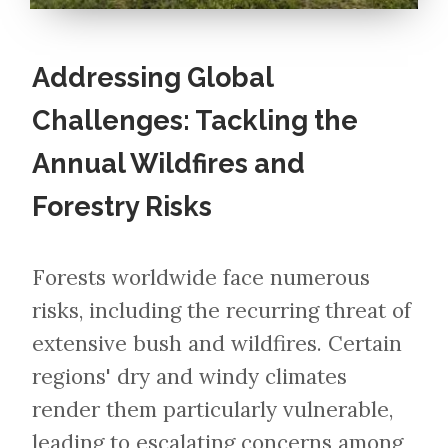
Addressing Global
Challenges: Tackling the
Annual Wildfires and
Forestry Risks
Forests worldwide face numerous
risks, including the recurring threat of
extensive bush and wildfires. Certain
regions' dry and windy climates
render them particularly vulnerable,
leading to escalating concerns among