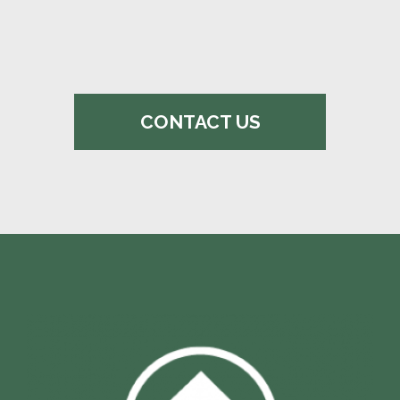
CONTACT US