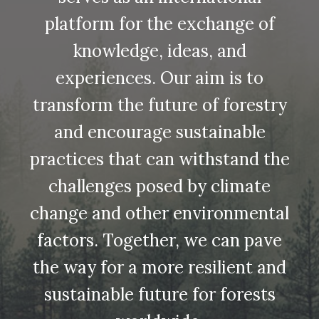
platform for the exchange of
knowledge, ideas, and
experiences. Our aim is to
transform the future of forestry
and encourage sustainable
practices that can withstand the
challenges posed by climate
change and other environmental
factors. Together, we can pave
the way for a more resilient and
sustainable future for forests