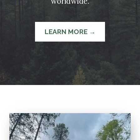
worldwide.
LEARN MORE →