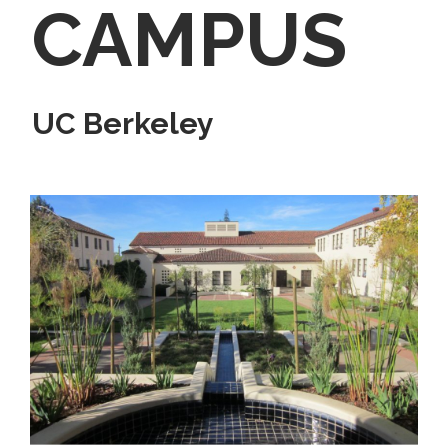
CAMPUS
UC Berkeley