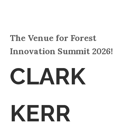
The Venue for Forest
Innovation Summit 2026!
CLARK
KERR