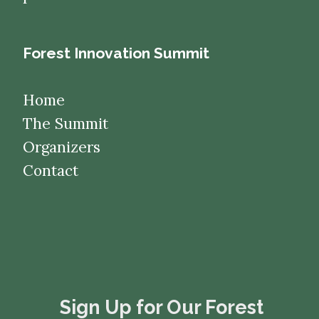
Forest Innovation Summit
Home
The Summit
Organizers
Contact
​​​​​​​Sign Up for Our Forest