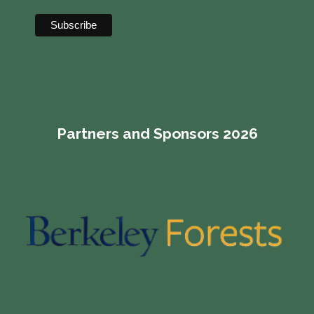
Partners and Sponsors 2026