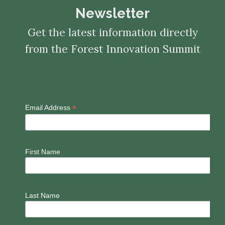
Newsletter
Get the latest information directly
from the Forest Innovation Summit
*
Email Address
First Name
Last Name