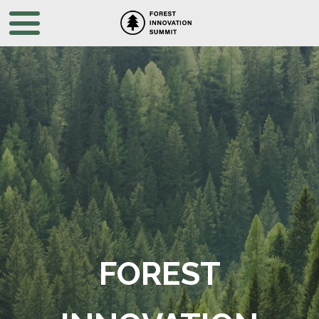
FOREST