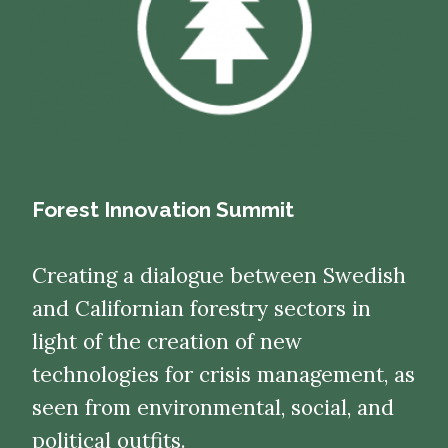
Forest Innovation Summit
Creating a dialogue between Swedish
and Californian forestry sectors in
light of the creation of new
technologies for crisis management, as
seen from environmental, social, and
political outfits.