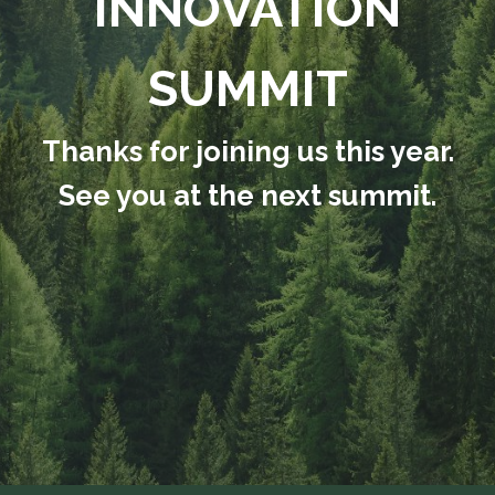
INNOVATION
SUMMIT
Thanks for joining us this year.
See you at the next summit.