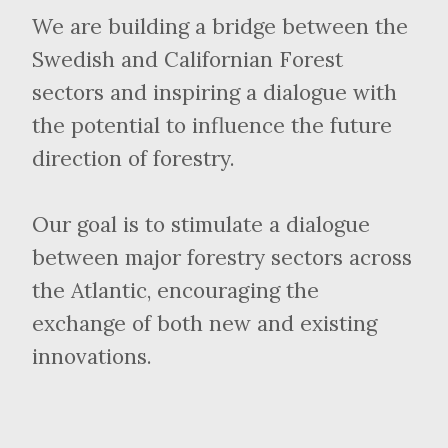
We are building a bridge between the
Swedish and Californian Forest
sectors and inspiring a dialogue with
the potential to influence the future
direction of forestry.
Our goal is to stimulate a dialogue
between major forestry sectors across
the Atlantic, encouraging the
exchange of both new and existing
innovations.