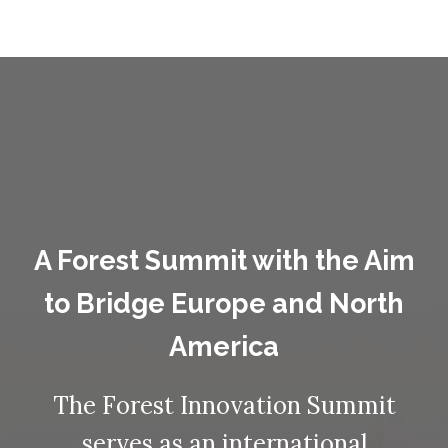
A Forest Summit with the Aim
to Bridge Europe and North
America
The Forest Innovation Summit
serves as an international