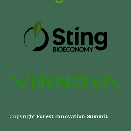
Copyright
Forest Innovation Summit