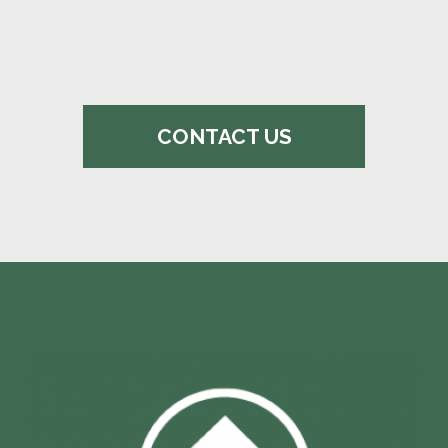
CONTACT US