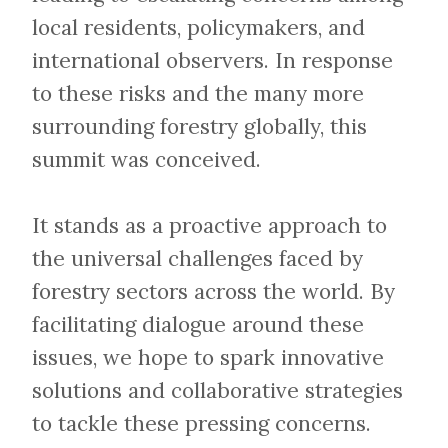
local residents, policymakers, and
international observers. In response
to these risks and the many more
surrounding forestry globally, this
summit was conceived.
​​​​​​​It stands as a proactive approach to
the universal challenges faced by
forestry sectors across the world. By
facilitating dialogue around these
issues, we hope to spark innovative
solutions and collaborative strategies
to tackle these pressing concerns.