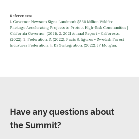
References:
1.
Governor Newsom Signs Landmark $536 Million Wildfire
Package Accelerating Projects to Protect High-Risk Communities |
California Governor. (2021).
​​2.
2021 Annual Report - Calforests.
(2022).
3.
Federation, S. (2022). Facts & figures - Swedish Forest
Industries Federation.
​​​​​​​4.
ESG integration. (2022). JP Morgan.
Have any questions about
the Summit?