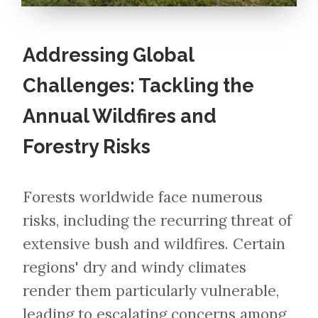
Addressing Global
Challenges: Tackling the
Annual Wildfires and
Forestry Risks
Forests worldwide face numerous
risks, including the recurring threat of
extensive bush and wildfires. Certain
regions' dry and windy climates
render them particularly vulnerable,
leading to escalating concerns among