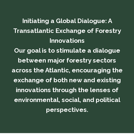
Initiating a Global Dialogue: A
Transatlantic Exchange of Forestry
Innovations
​​​​​​​Our goal is to stimulate a dialogue
between major forestry sectors
across the Atlantic, encouraging the
exchange of both new and existing
innovations through the lenses of
environmental, social, and political
perspectives.